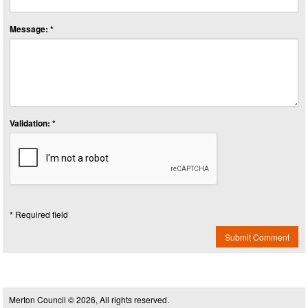
Message: *
Validation: *
* Required field
Submit Comment
Merton Council © 2026, All rights reserved.