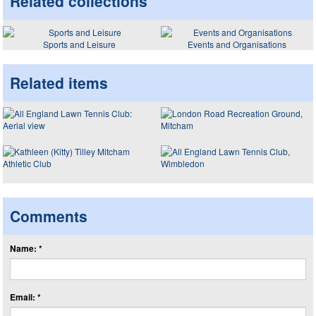
Related collections
Sports and Leisure
Events and Organisations
Related items
Comments
Name: *
Email: *