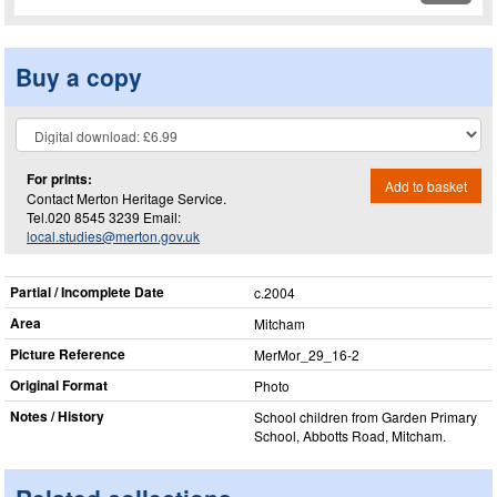
Buy a copy
For prints:
Add to basket
Contact Merton Heritage Service.
Tel.020 8545 3239 Email:
local.studies@merton.gov.uk
Partial / Incomplete Date
c.2004
Area
Mitcham
Picture Reference
MerMor_​29_​16-2
Original Format
Photo
Notes / History
School children from Garden Primary
School, Abbotts Road, Mitcham.