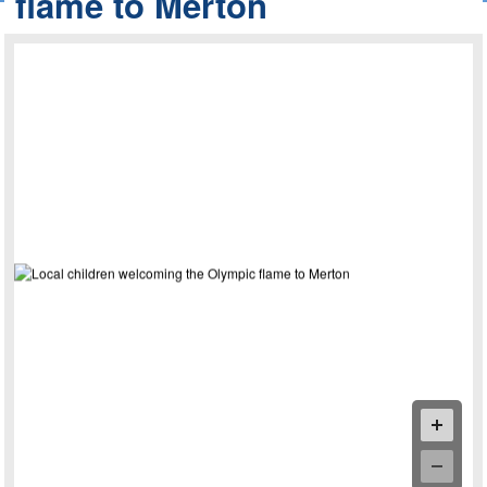
flame to Merton