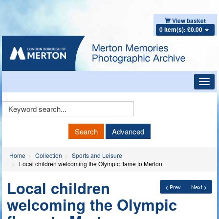
View basket
0 item(s): £0.00
Toggl
navig
Keyword
Search
Search
Advanced
Home
Collection
Sports and Leisure
Local children welcoming the Olympic flame to Merton
Local children
< Prev
Next >
welcoming the Olympic