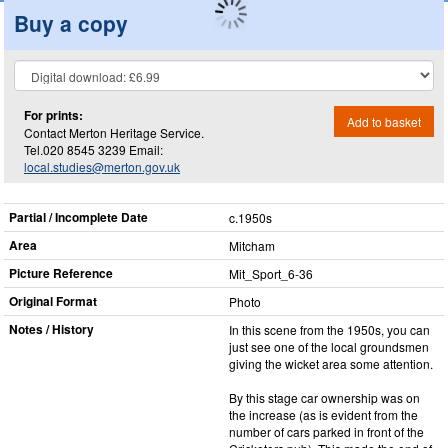
Buy a copy
For prints:
Add to basket
Contact Merton Heritage Service.
Tel.020 8545 3239 Email:
local.studies@merton.gov.uk
Partial / Incomplete Date
c.1950s
Area
Mitcham
Picture Reference
Mit_​Sport_​6-36
Original Format
Photo
Notes / History
In this scene from the 1950s, you can
just see one of the local groundsmen
giving the wicket area some attention.
By this stage car ownership was on
the increase (as is evident from the
number of cars parked in front of the