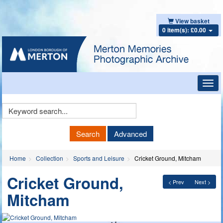
View basket
0 item(s): £0.00
Toggl
navig
Keyword
Search
Search
Advanced
Home
Collection
Sports and Leisure
Cricket Ground, Mitcham
Cricket Ground,
< Prev
Next >
Mitcham