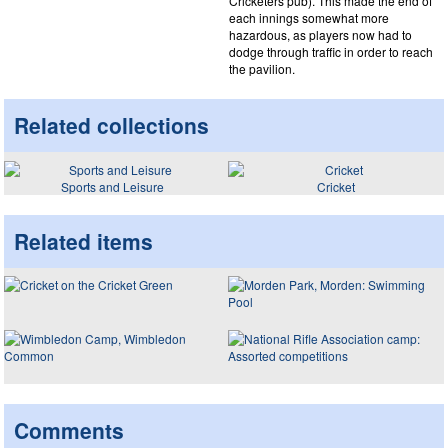
Cricketers pub). This made the end of
each innings somewhat more
hazardous, as players now had to
dodge through traffic in order to reach
the pavilion.
Related collections
Sports and Leisure
Cricket
Related items
Comments