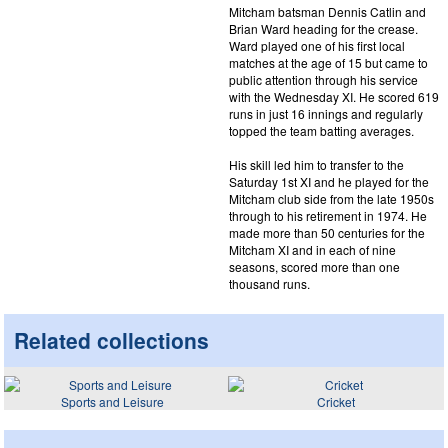
Mitcham batsman Dennis Catlin and
Brian Ward heading for the crease.
Ward played one of his first local
matches at the age of 15 but came to
public attention through his service
with the Wednesday XI. He scored 619
runs in just 16 innings and regularly
topped the team batting averages.
His skill led him to transfer to the
Saturday 1st XI and he played for the
Mitcham club side from the late 1950s
through to his retirement in 1974. He
made more than 50 centuries for the
Mitcham XI and in each of nine
seasons, scored more than one
thousand runs.
Related collections
Sports and Leisure
Cricket