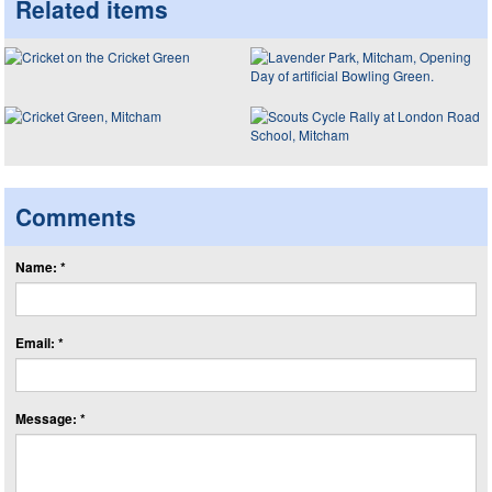
Related items
Comments
Name: *
Email: *
Message: *