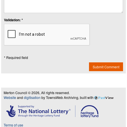
Validation: *
* Required field
Submit Comment
Merton Council © 2026, All rights reserved.
Website
and
digitisation
by TownsWeb Archiving, built with
Past
View
Terms of use