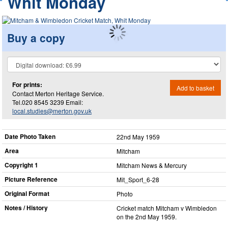
Whit Monday
Buy a copy
For prints:
Add to basket
Contact Merton Heritage Service.
Tel.020 8545 3239 Email:
local.studies@merton.gov.uk
Date Photo Taken
22nd May 1959
Area
Mitcham
Copyright 1
Mitcham News & Mercury
Picture Reference
Mit_​Sport_​6-28
Original Format
Photo
Notes / History
Cricket match Mitcham v Wimbledon
on the 2nd May 1959.