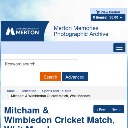
View basket
0 item(s): £0.00
Toggl
navig
Keyword
Search
Search
Advanced
Home
Collection
Sports and Leisure
Mitcham & Wimbledon Cricket Match, Whit Monday
Mitcham &
< Prev
Next >
Wimbledon Cricket Match,