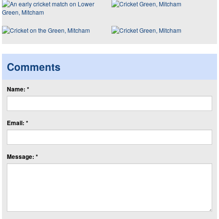
Comments
Name: *
Email: *
Message: *