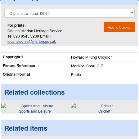
For prints:
Add to basket
Contact Merton Heritage Service.
Tel.020 8545 3239 Email:
local.studies@merton.gov.uk
Copyright 1
Howard M King Croydon
Picture Reference
MerMor_​Sport_​3-7
Original Format
Photo
Related collections
Sports and Leisure
Cricket
Related items