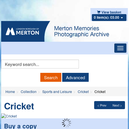
View basket
0 item(s): £0.00
Toggl
navig
Keyword
Search
Search
Advanced
Home
Collection
Sports and Leisure
Cricket
Cricket
Cricket
< Prev
Next >
Buy a copy