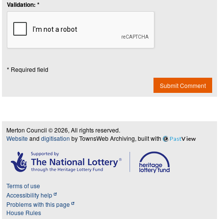
Validation: *
* Required field
Submit Comment
Merton Council © 2026, All rights reserved.
Website
and
digitisation
by TownsWeb Archiving, built with
Past
View
Terms of use
Accessibility help
Problems with this page
House Rules