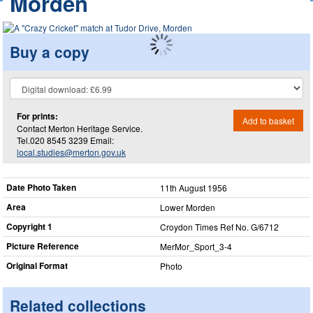
Morden
Buy a copy
For prints:
Add to basket
Contact Merton Heritage Service.
Tel.020 8545 3239 Email:
local.studies@merton.gov.uk
Date Photo Taken
11th August 1956
Area
Lower Morden
Copyright 1
Croydon Times Ref No. G/6712
Picture Reference
MerMor_​Sport_​3-4
Original Format
Photo
Related collections