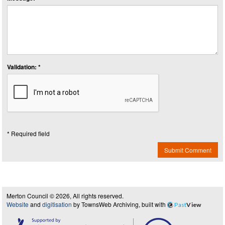
Validation: *
* Required field
Submit Comment
Merton Council © 2026, All rights reserved.
Website
and
digitisation
by TownsWeb Archiving, built with
Past
View