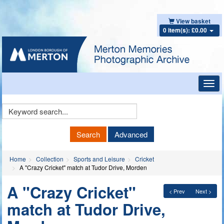
View basket
0 item(s): £0.00
Toggl
navig
Keyword
Search
Search
Advanced
Home
Collection
Sports and Leisure
Cricket
A "Crazy Cricket" match at Tudor Drive, Morden
A "Crazy Cricket"
< Prev
Next >
match at Tudor Drive,