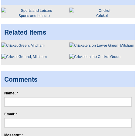
Sports and Leisure
Cricket
Related items
Comments
Name: *
Email: *
Message: *