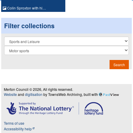
Colin Sproxton with hi…
Filter collections
Collection
Search
Merton Council © 2026, All rights reserved.
Website
and
digitisation
by TownsWeb Archiving, built with
Past
View
Terms of use
Accessibility help