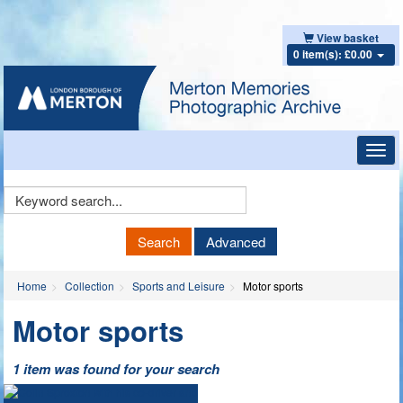
View basket
0 item(s): £0.00
Toggl
navig
Keyword
Search
Search
Advanced
Home
Collection
Sports and Leisure
Motor sports
Motor sports
1 item was found for your search