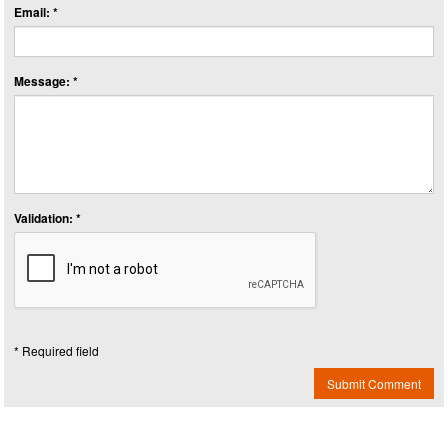
Email: *
Message: *
Validation: *
* Required field
Submit Comment