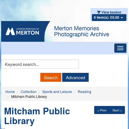
View basket
0 item(s): £0.00
Toggl
navig
Keyword
Search
Search
Advanced
Home
Collection
Sports and Leisure
Reading
Mitcham Public Library
Mitcham Public
< Prev
Next >
Library