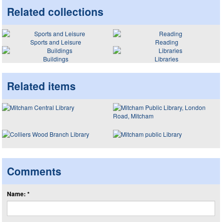
Related collections
Sports and Leisure
Reading
Buildings
Libraries
Related items
Comments
Name: *