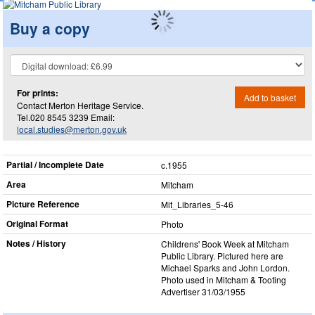
Buy a copy
For prints:
Add to basket
Contact Merton Heritage Service.
Tel.020 8545 3239 Email:
local.studies@merton.gov.uk
Partial / Incomplete Date
c.1955
Area
Mitcham
Picture Reference
Mit_​Libraries_​5-46
Original Format
Photo
Notes / History
Childrens' Book Week at Mitcham
Public Library. Pictured here are
Michael Sparks and John Lordon.
Photo used in Mitcham & Tooting
Advertiser 31/03/1955