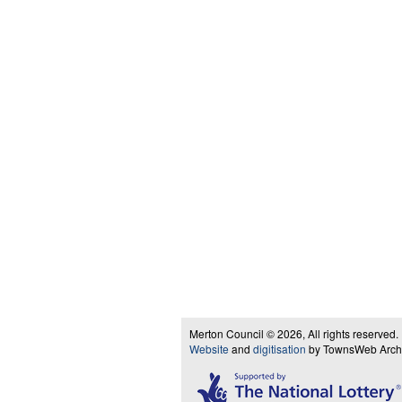
Merton Council © 2026, All rights reserved.
Website
and
digitisation
by TownsWeb Archiv