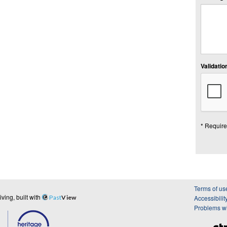
Validation
* Require
Terms of us
ing, built with
Past
View
Accessibilit
Problems wi