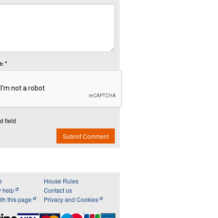
: *
d field
Submit Comment
e
House Rules
y help
Contact us
th this page
Privacy and Cookies