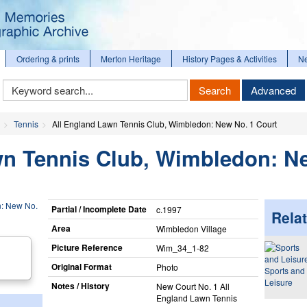
Ordering & prints
Merton Heritage
History Pages & Activities
N
Keyword
Search
Advanced
Search
Tennis
All England Lawn Tennis Club, Wimbledon: New No. 1 Court
wn Tennis Club, Wimbledon: N
Partial / Incomplete Date
c.1997
Relat
Area
Wimbledon Village
Picture Reference
Wim_​34_​1-82
Original Format
Photo
Sports and
Leisure
Notes / History
New Court No. 1 All
England Lawn Tennis