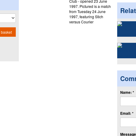
Club - opened 23 June
1997. Pictured is a match
Rela
from Tuesday 24 June
1997, featuring Stich
versus Courier
 basket
Com
Name: *
Email: *
Message: