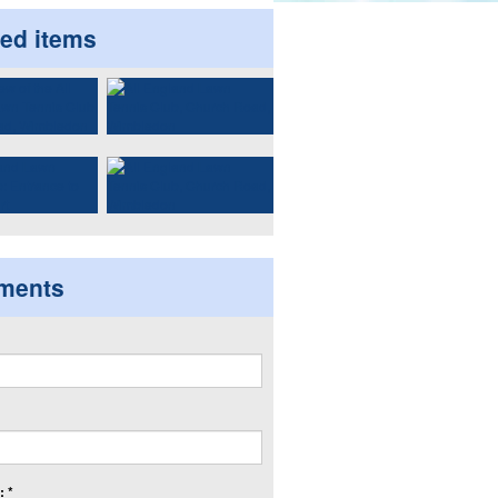
ted items
ments
 *