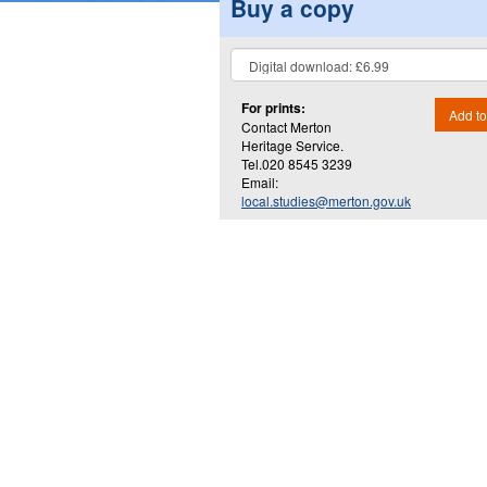
Buy a copy
For prints:
Add to
Contact Merton
Heritage Service.
Tel.020 8545 3239
Email:
local.studies@merton.gov.uk