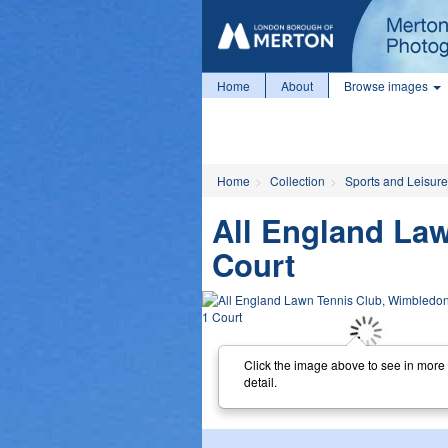
Home
About
Browse images
Home
Collection
Sports and Leisure
All England La
Court
Click the image above to see in more
detail.