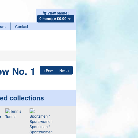
View basket
0 item(s): £0.00
ews
Contact
ew No. 1
< Prev
Next >
ed collections
Tennis
Sportsmen /
Sportswomen