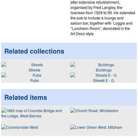
after extensive refurbishment,
organised by Fred Langley, the
licensee from 1929 to’39. He extended
the pub to include a lounge and
saloon bar, together with ‘Loggia and
“Luncheon Room”, decorated in the
Art Deco style.
Related collections
Streets
Buildings
Pubs
Streets E - G
Related items