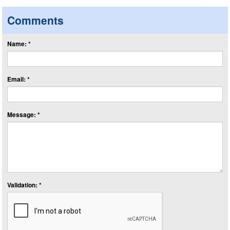
Comments
Name: *
Email: *
Message: *
Validation: *