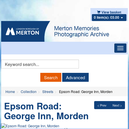
View basket
0 item(s): £0.00
Toggl
navig
Keyword
Search
Search
Advanced
Home
Collection
Streets
Epsom Road: George Inn, Morden
Epsom Road:
< Prev
Next >
George Inn, Morden