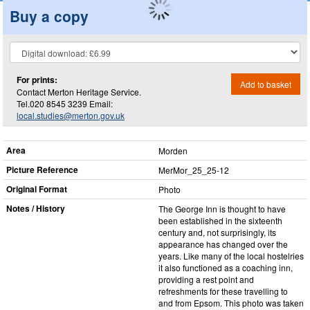
Buy a copy
For prints:
Add to basket
Contact Merton Heritage Service.
Tel.020 8545 3239 Email:
local.studies@merton.gov.uk
Area
Morden
Picture Reference
MerMor_​25_​25-12
Original Format
Photo
Notes / History
The George Inn is thought to have
been established in the sixteenth
century and, not surprisingly, its
appearance has changed over the
years. Like many of the local hostelries
it also functioned as a coaching inn,
providing a rest point and
refreshments for these travelling to
and from Epsom. This photo was taken