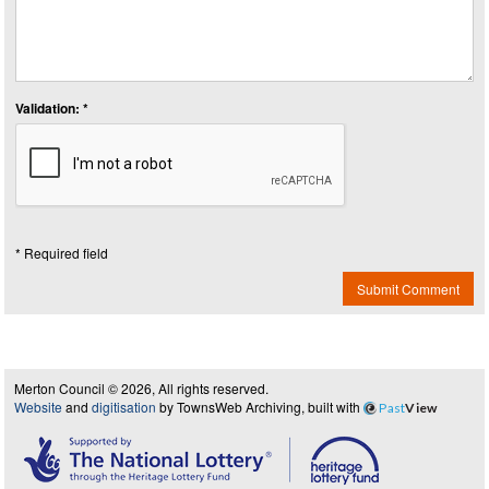
Validation: *
* Required field
Submit Comment
Merton Council © 2026, All rights reserved.
Website
and
digitisation
by TownsWeb Archiving, built with
Past
View