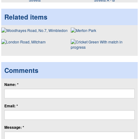
Related items
Comments
Name: *
Email: *
Message: *