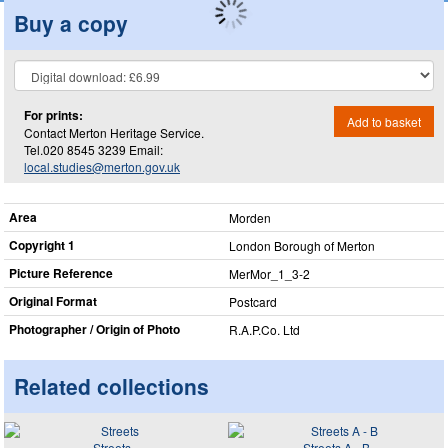
Buy a copy
For prints:
Add to basket
Contact Merton Heritage Service.
Tel.020 8545 3239 Email:
local.studies@merton.gov.uk
Area
Morden
Copyright 1
London Borough of Merton
Picture Reference
MerMor_​1_​3-2
Original Format
Postcard
Photographer / Origin of Photo
R.A.P.Co. Ltd
Related collections
Streets
Streets A - B