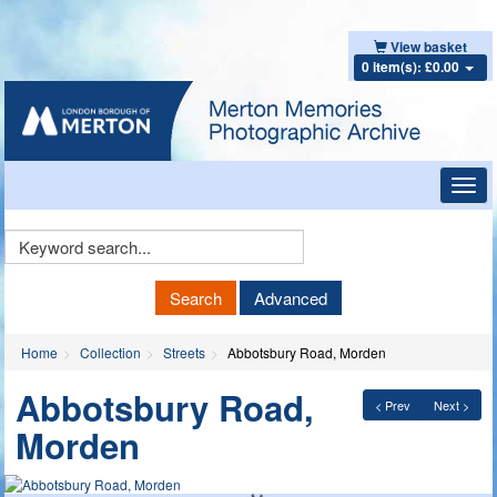
View basket
0 item(s): £0.00
Toggl
navig
Keyword
Search
Search
Advanced
Home
Collection
Streets
Abbotsbury Road, Morden
Abbotsbury Road,
< Prev
Next >
Morden