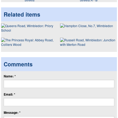
Related items
Comments
Name: *
Email: *
Message: *