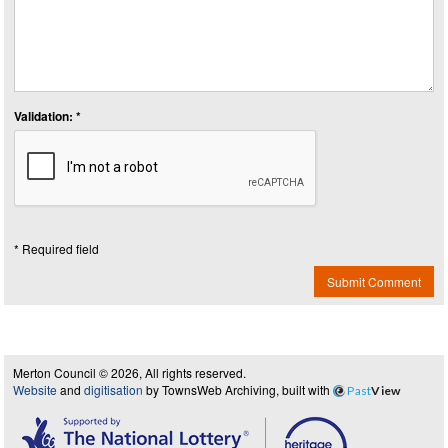
Validation: *
* Required field
Submit Comment
Merton Council © 2026, All rights reserved.
Website
and
digitisation
by TownsWeb Archiving, built with
Past
View