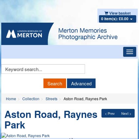
View basket
0 item(s): £0.00
Toggl
navig
Keyword
Search
Search
Advanced
Home
Collection
Streets
Aston Road, Raynes Park
Aston Road, Raynes
< Prev
Next >
Park