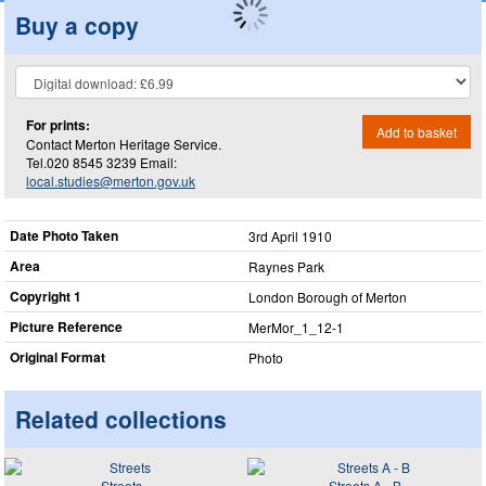
Buy a copy
For prints:
Add to basket
Contact Merton Heritage Service.
Tel.020 8545 3239 Email:
local.studies@merton.gov.uk
Date Photo Taken
3rd April 1910
Area
Raynes Park
Copyright 1
London Borough of Merton
Picture Reference
MerMor_​1_​12-1
Original Format
Photo
Related collections
Streets
Streets A - B