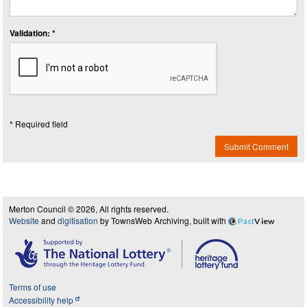
Validation: *
* Required field
Submit Comment
Merton Council © 2026, All rights reserved.
Website
and
digitisation
by TownsWeb Archiving, built with
Past
View
Terms of use
Accessibility help