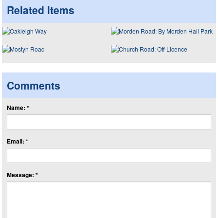
Related items
Comments
Name: *
Email: *
Message: *