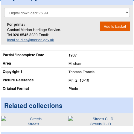
For prints:
Add to basket
Contact Merton Heritage Service.
Tel.020 8545 3239 Email:
local.studies@merton.gov.uk
Partial / Incomplete Date
1937
Area
Mitcham
Copyright 1
Thomas Francis
Picture Reference
Mit_​2_​10-10
Original Format
Photo
Related collections
Streets
Streets C - D