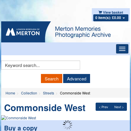
View basket
0 item(s): £0.00
Toggl
navig
Keyword
Search
Search
Advanced
Home
Collection
Streets
Commonside West
Commonside West
< Prev
Next >
Buy a copy