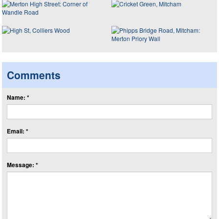
Comments
Name: *
Email: *
Message: *