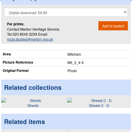
For prints:
Add to basket
Contact Merton Heritage Service.
Tel.020 8545 3239 Email:
local.studies@merton.gov.uk
Area
Mitcham
Picture Reference
Mit_​2_​4-4
Original Format
Photo
Related collections
Streets
Streets C - D
Related items