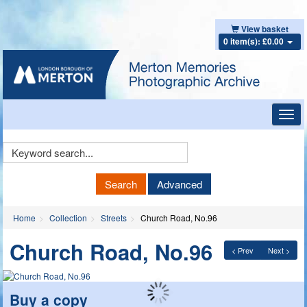
View basket
0 item(s): £0.00
Toggl
navig
Keyword
Search
Search
Advanced
Home
Collection
Streets
Church Road, No.96
Church Road, No.96
< Prev
Next >
Buy a copy