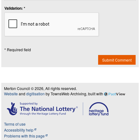
Validation: *
* Required field
Submit Comment
Merton Council © 2026, All rights reserved.
Website
and
digitisation
by TownsWeb Archiving, built with
Past
View
Terms of use
Accessibility help
Problems with this page