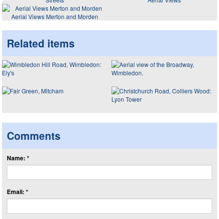
Aerial Views Merton and Morden
Related items
Comments
Name: *
Email: *