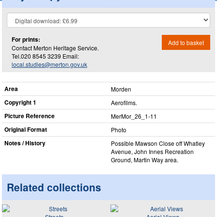
For prints:
Add to basket
Contact Merton Heritage Service.
Tel.020 8545 3239 Email:
local.studies@merton.gov.uk
Area
Morden
Copyright 1
Aerofilms.
Picture Reference
MerMor_​26_​1-11
Original Format
Photo
Notes / History
Possible Mawson Close off Whatley
Avenue, John Innes Recreation
Ground, Martin Way area.
Related collections
Streets
Aerial Views