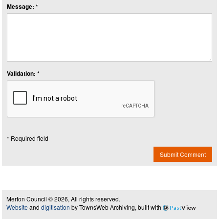
Message: *
Validation: *
* Required field
Submit Comment
Merton Council © 2026, All rights reserved.
Website
and
digitisation
by TownsWeb Archiving, built with
Past
View