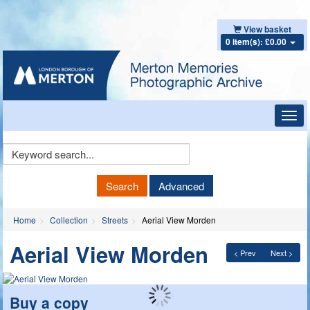
View basket
0 item(s): £0.00
Toggl
navig
Keyword
Search
Search
Advanced
Home
Collection
Streets
Aerial View Morden
Aerial View Morden
< Prev
Next >
Buy a copy