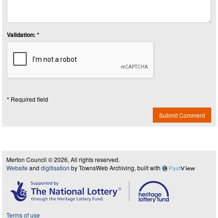
Validation: *
* Required field
Submit Comment
Merton Council © 2026, All rights reserved.
Website
and
digitisation
by TownsWeb Archiving, built with
Past
View
Terms of use