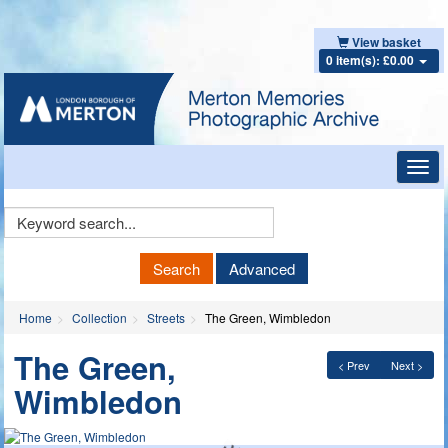
View basket
0 item(s): £0.00
Toggl
navig
Keyword
Search
Search
Advanced
Home
Collection
Streets
The Green, Wimbledon
The Green,
< Prev
Next >
Wimbledon