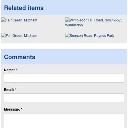
Related items
Comments
Name: *
Email: *
Message: *