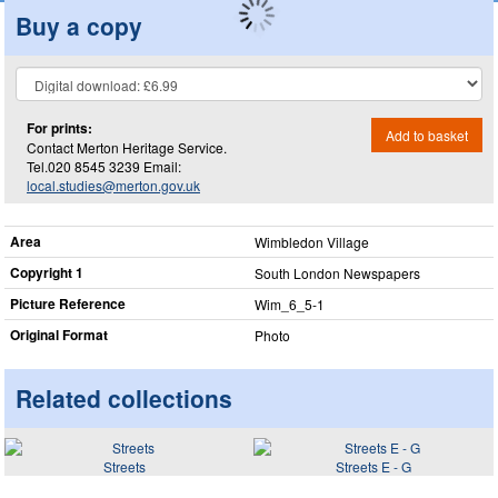
Buy a copy
For prints:
Add to basket
Contact Merton Heritage Service.
Tel.020 8545 3239 Email:
local.studies@merton.gov.uk
Area
Wimbledon Village
Copyright 1
South London Newspapers
Picture Reference
Wim_​6_​5-1
Original Format
Photo
Related collections
Streets
Streets E - G