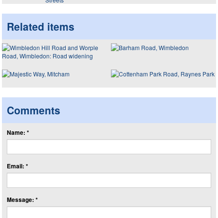
Related items
Comments
Name: *
Email: *
Message: *