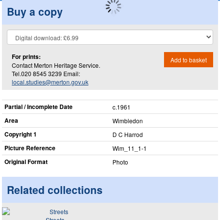
Buy a copy
For prints:
Add to basket
Contact Merton Heritage Service.
Tel.020 8545 3239 Email:
local.studies@merton.gov.uk
Partial / Incomplete Date
c.1961
Area
Wimbledon
Copyright 1
D C Harrod
Picture Reference
Wim_​11_​1-1
Original Format
Photo
Related collections
Streets