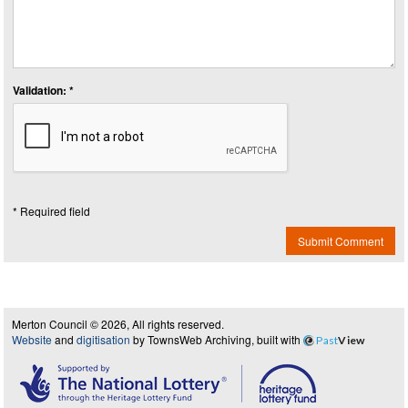
Validation: *
* Required field
Submit Comment
Merton Council © 2026, All rights reserved.
Website
and
digitisation
by TownsWeb Archiving, built with
Past
View