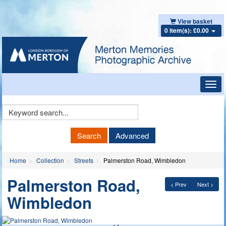
View basket
0 item(s): £0.00
Toggl
navig
Keyword
Search
Search
Advanced
Home
Collection
Streets
Palmerston Road, Wimbledon
Palmerston Road,
< Prev
Next >
Wimbledon