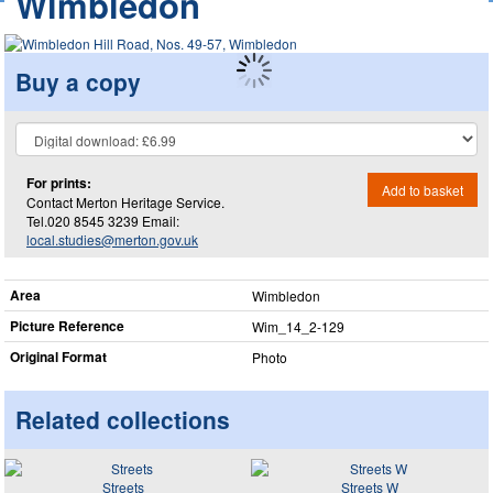
Wimbledon
Buy a copy
For prints:
Add to basket
Contact Merton Heritage Service.
Tel.020 8545 3239 Email:
local.studies@merton.gov.uk
Area
Wimbledon
Picture Reference
Wim_​14_​2-129
Original Format
Photo
Related collections
Streets
Streets W