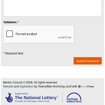
Validation: *
* Required field
Submit Comment
Merton Council © 2026, All rights reserved.
Website
and
digitisation
by TownsWeb Archiving, built with
Past
View