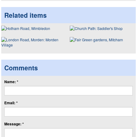
Related items
Comments
Name: *
Email: *
Message: *