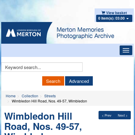
View basket
0 item(s): £0.00
Toggl
navig
Keyword
Search
Search
Advanced
Home
Collection
Streets
Wimbledon Hill Road, Nos. 49-57, Wimbledon
Wimbledon Hill
< Prev
Next >
Road, Nos. 49-57,