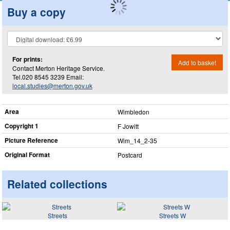
Buy a copy
For prints:
Add to basket
Contact Merton Heritage Service.
Tel.020 8545 3239 Email:
local.studies@merton.gov.uk
Area
Wimbledon
Copyright 1
F Jowitt
Picture Reference
Wim_​14_​2-35
Original Format
Postcard
Related collections
Streets
Streets W