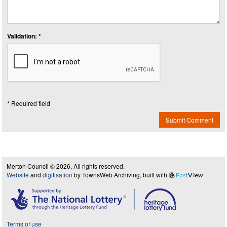
Validation: *
* Required field
Submit Comment
Merton Council © 2026, All rights reserved.
Website
and
digitisation
by TownsWeb Archiving, built with
Past
View
Terms of use