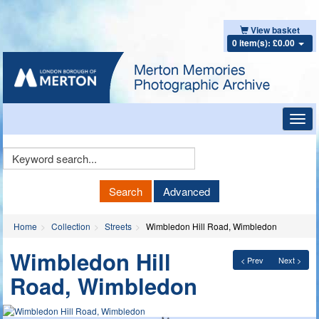
View basket
0 item(s): £0.00
Toggl
navig
Keyword
Search
Search
Advanced
Home
Collection
Streets
Wimbledon Hill Road, Wimbledon
Wimbledon Hill
< Prev
Next >
Road, Wimbledon