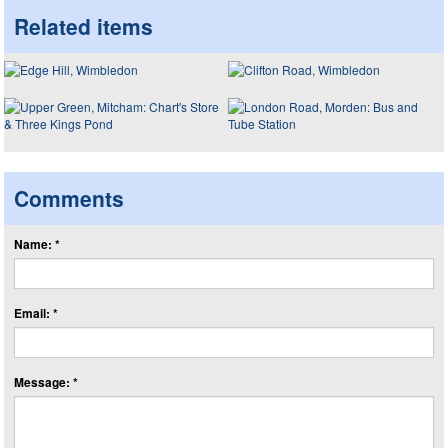
Related items
Comments
Name: *
Email: *
Message: *