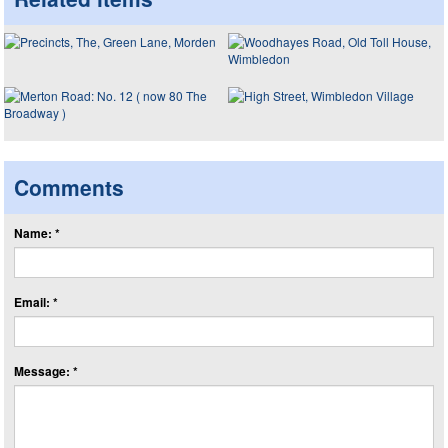
Comments
Name: *
Email: *
Message: *