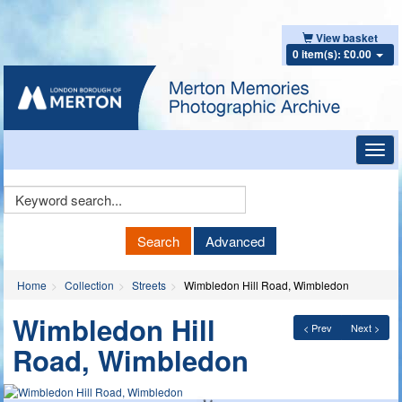
View basket
0 item(s): £0.00
Toggl
navig
Keyword
Search
Search
Advanced
Home
Collection
Streets
Wimbledon Hill Road, Wimbledon
Wimbledon Hill
< Prev
Next >
Road, Wimbledon