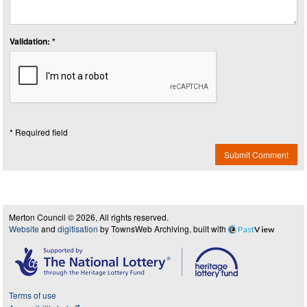
Validation: *
* Required field
Submit Comment
Merton Council © 2026, All rights reserved.
Website
and
digitisation
by TownsWeb Archiving, built with
Past
View
Terms of use