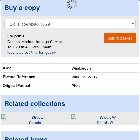
Buy a copy
For prints:
Add to basket
Contact Merton Heritage Service.
Tel.020 8545 3239 Email:
local.studies@merton.gov.uk
Area
Wimbledon
Picture Reference
Wim_​14_​2-119
Original Format
Photo
Related collections
Streets
Streets W
Related items