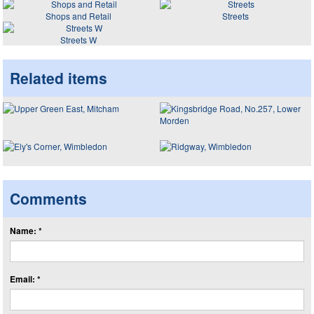
Shops and Retail
Streets
Streets W
Related items
Comments
Name: *
Email: *