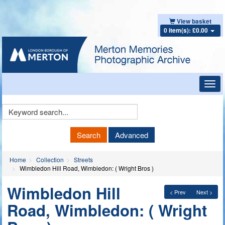
View basket
0 item(s): £0.00
Toggl
navig
Keyword
Search
Search
Advanced
Home
Collection
Streets
Wimbledon Hill Road, Wimbledon: ( Wright Bros )
Wimbledon Hill
< Prev
Next >
Road, Wimbledon: ( Wright