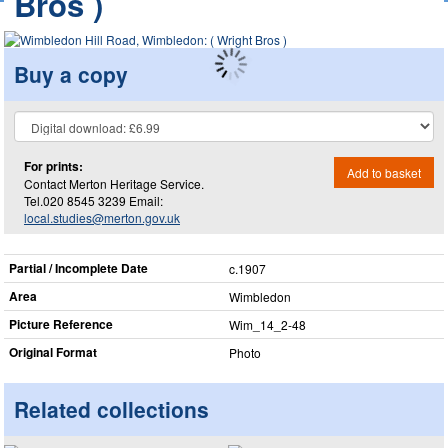
Bros )
Buy a copy
For prints:
Add to basket
Contact Merton Heritage Service.
Tel.020 8545 3239 Email:
local.studies@merton.gov.uk
Partial / Incomplete Date
c.1907
Area
Wimbledon
Picture Reference
Wim_​14_​2-48
Original Format
Photo
Related collections