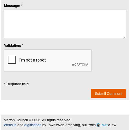
Message: *
Validation: *
* Required field
Submit Comment
Merton Council © 2026, All rights reserved.
Website
and
digitisation
by TownsWeb Archiving, built with
Past
View