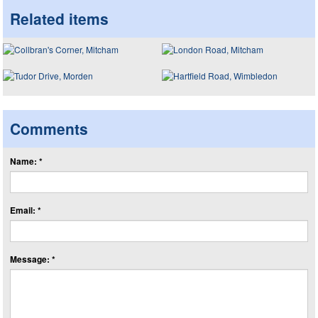
Related items
Comments
Name: *
Email: *
Message: *