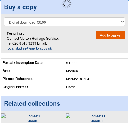
Buy a copy
For prints:
Add to basket
Contact Merton Heritage Service.
Tel.020 8545 3239 Email:
local.studies@merton.gov.uk
Partial / Incomplete Date
c.1990
Area
Morden
Picture Reference
MerMor_​8_​1-4
Original Format
Photo
Related collections
Streets
Streets L