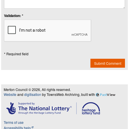
Validation: *
* Required field
Submit Comment
Merton Council © 2026, All rights reserved.
Website
and
digitisation
by TownsWeb Archiving, built with
Past
View
Terms of use
Accessibility help