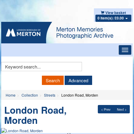
View basket
0 item(s): £0.00
Toggl
navig
Keyword
Search
Search
Advanced
Home
Collection
Streets
London Road, Morden
London Road,
< Prev
Next >
Morden