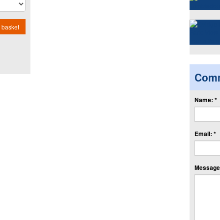
 basket
Com
Name: *
Email: *
Message: