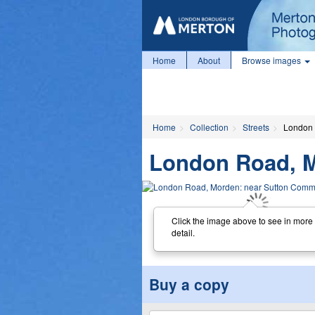
Home
About
Browse images
Home
Collection
Streets
London 
London Road, 
Click the image above to see in more
detail.
Buy a copy