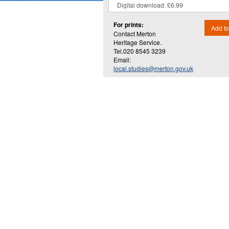
For prints:
Add to
Contact Merton
Heritage Service.
Tel.020 8545 3239
Email:
local.studies@merton.gov.uk