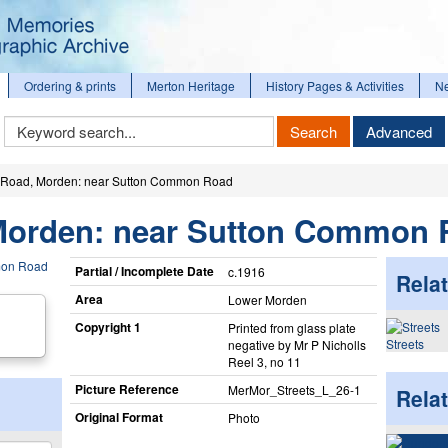
Ordering & prints
Merton Heritage
History Pages & Activities
N
Keyword
Search
Advanced
Search
Road, Morden: near Sutton Common Road
Morden: near Sutton Common 
Partial / Incomplete Date
c.1916
Relat
Area
Lower Morden
Copyright 1
Printed from glass plate
Streets
negative by Mr P Nicholls
Reel 3, no 11
Picture Reference
MerMor_​Streets_​L_​26-1
Rela
Original Format
Photo