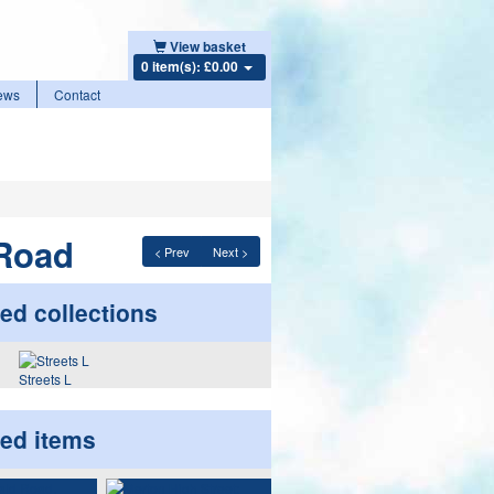
View basket
0 item(s): £0.00
ews
Contact
Road
< Prev
Next >
ed collections
Streets L
ted items