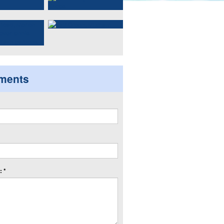
ments
 *