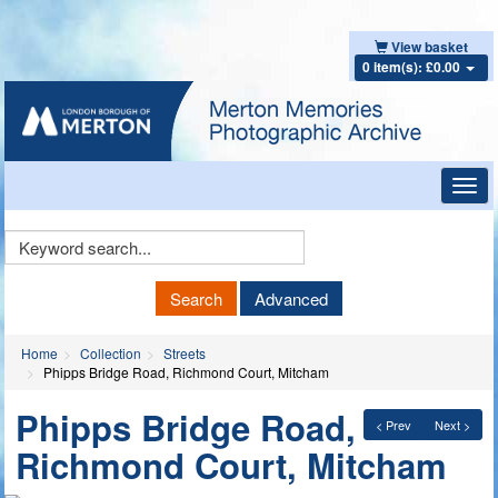
View basket
0 item(s): £0.00
Toggl
navig
Keyword
Search
Search
Advanced
Home
Collection
Streets
Phipps Bridge Road, Richmond Court, Mitcham
Phipps Bridge Road,
< Prev
Next >
Richmond Court, Mitcham