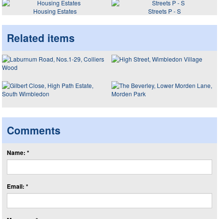
Housing Estates
Streets P - S
Related items
Comments
Name: *
Email: *