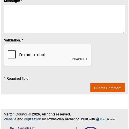
Message: *
Validation: *
* Required field
Submit Comment
Merton Council © 2026, All rights reserved.
Website
and
digitisation
by TownsWeb Archiving, built with
Past
View