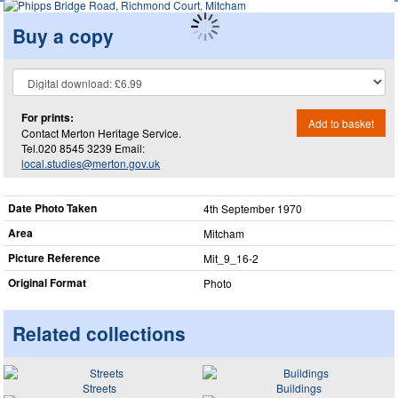
Buy a copy
For prints:
Add to basket
Contact Merton Heritage Service.
Tel.020 8545 3239 Email:
local.studies@merton.gov.uk
Date Photo Taken
4th September 1970
Area
Mitcham
Picture Reference
Mit_​9_​16-2
Original Format
Photo
Related collections
Streets
Buildings