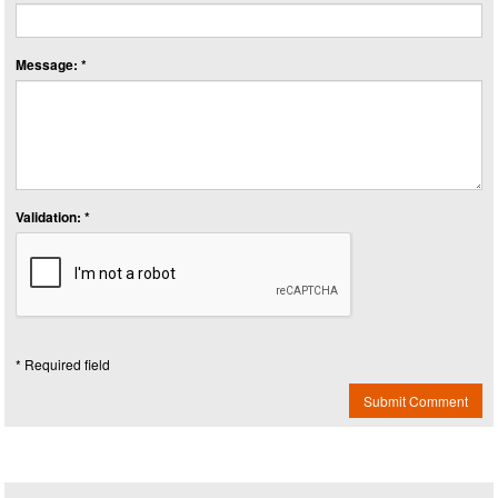
Message: *
Validation: *
* Required field
Submit Comment