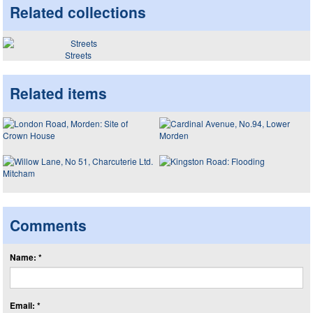
Related collections
Streets
Related items
Comments
Name: *
Email: *