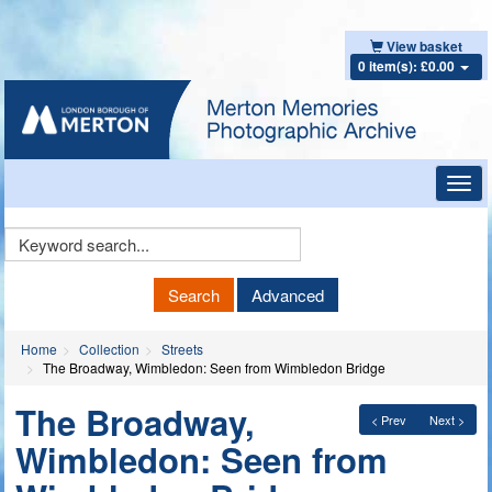
View basket
0 item(s): £0.00
Toggl
navig
Keyword
Search
Search
Advanced
Home
Collection
Streets
The Broadway, Wimbledon: Seen from Wimbledon Bridge
The Broadway,
< Prev
Next >
Wimbledon: Seen from