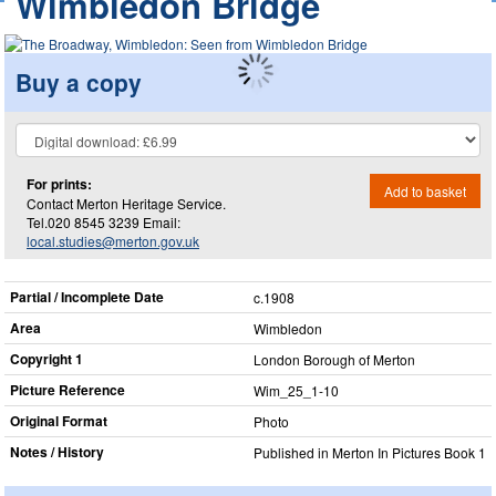
Wimbledon Bridge
Buy a copy
For prints:
Add to basket
Contact Merton Heritage Service.
Tel.020 8545 3239 Email:
local.studies@merton.gov.uk
Partial / Incomplete Date
c.1908
Area
Wimbledon
Copyright 1
London Borough of Merton
Picture Reference
Wim_​25_​1-10
Original Format
Photo
Notes / History
Published in Merton In Pictures Book 1