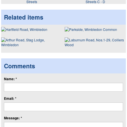
Streets
Streets C - D
Related items
Comments
Name: *
Email: *
Message: *