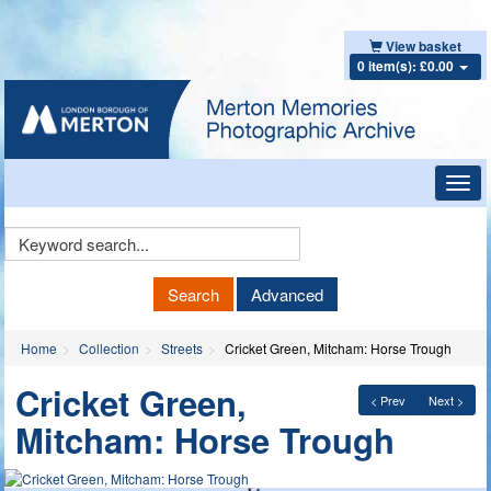
View basket
0 item(s): £0.00
Toggl
navig
Keyword
Search
Search
Advanced
Home
Collection
Streets
Cricket Green, Mitcham: Horse Trough
Cricket Green,
< Prev
Next >
Mitcham: Horse Trough