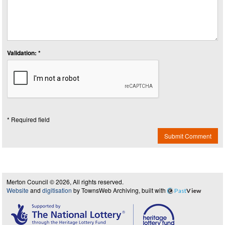
Validation: *
* Required field
Submit Comment
Merton Council © 2026, All rights reserved.
Website
and
digitisation
by TownsWeb Archiving, built with
Past
View