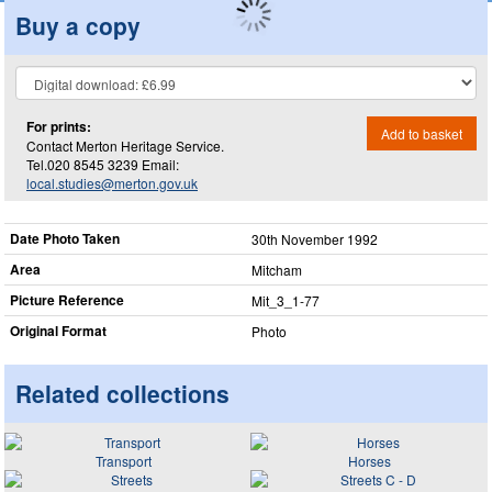
Buy a copy
For prints:
Add to basket
Contact Merton Heritage Service.
Tel.020 8545 3239 Email:
local.studies@merton.gov.uk
Date Photo Taken
30th November 1992
Area
Mitcham
Picture Reference
Mit_​3_​1-77
Original Format
Photo
Related collections
Transport
Horses