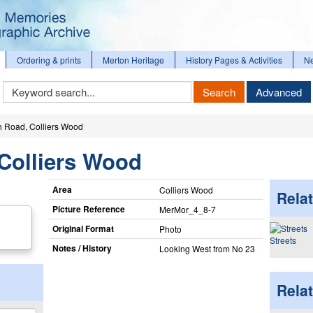
Ordering & prints
Merton Heritage
History Pages & Activities
N
Keyword
Search
Advanced
Search
 Road, Colliers Wood
Colliers Wood
Area
Colliers Wood
Relat
Picture Reference
MerMor_​4_​8-7
Original Format
Photo
Streets
Notes / History
Looking West from No 23
Rela