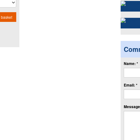
 basket
Com
Name: *
Email: *
Message: