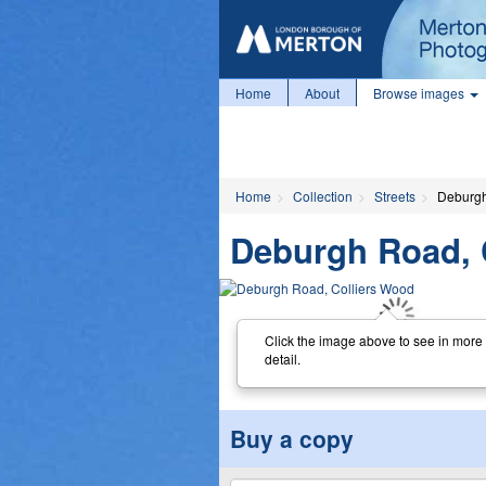
Home
About
Browse images
Home
Collection
Streets
Deburgh
Deburgh Road, 
Click the image above to see in more
detail.
Buy a copy