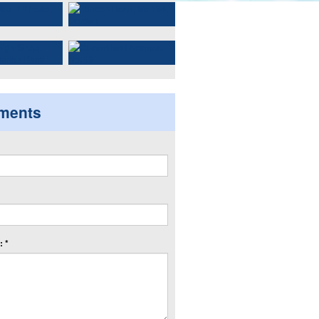
ments
 *