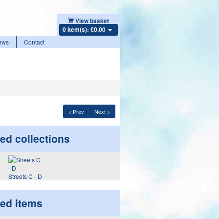
View basket
0 item(s): £0.00
ews
Contact
< Prev
Next >
ed collections
Streets C - D
ted items