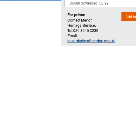
For prints:
Add to
Contact Merton
Heritage Service.
Tel.020 8545 3239
Email:
local.studies@merton.gov.uk