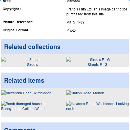
Area
Mitcham
Copyright 1
Francis Frith Ltd. This image cannot be
purchased from this site.
Picture Reference
Mit_​5_​1-89
Original Format
Photo
Related collections
Streets
Streets E - G
Related items