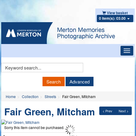
View basket
0 item(s): £0.00
Toggl
navig
Keyword
Search
Search
Advanced
Home
Collection
Streets
Fair Green, Mitcham
Fair Green, Mitcham
< Prev
Next >
Sorry this item cannot be purchased.