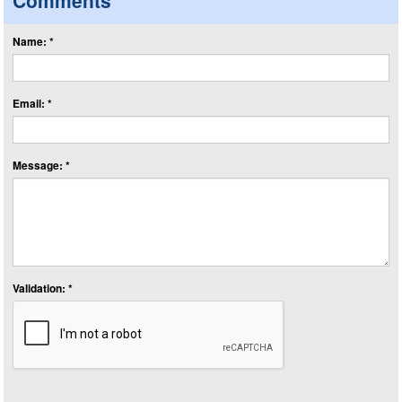
Comments
Name: *
Email: *
Message: *
Validation: *