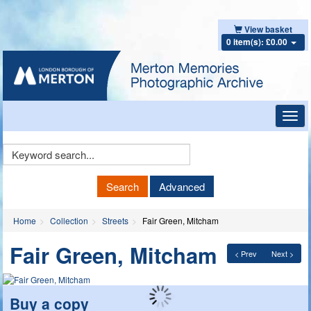
View basket
0 item(s): £0.00
Toggl
navig
Keyword
Search
Search
Advanced
Home
Collection
Streets
Fair Green, Mitcham
Fair Green, Mitcham
< Prev
Next >
Buy a copy