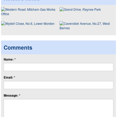
Comments
Name: *
Email: *
Message: *