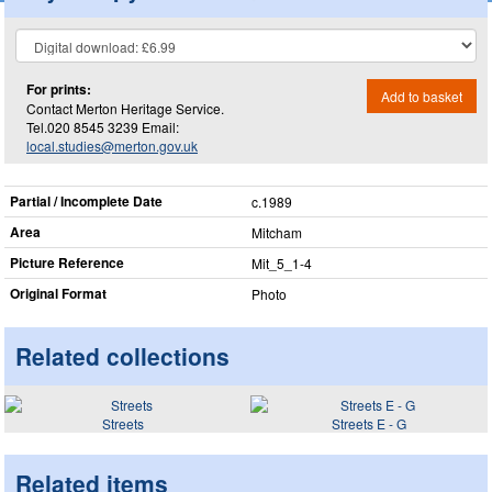
For prints:
Add to basket
Contact Merton Heritage Service.
Tel.020 8545 3239 Email:
local.studies@merton.gov.uk
Partial / Incomplete Date
c.1989
Area
Mitcham
Picture Reference
Mit_​5_​1-4
Original Format
Photo
Related collections
Streets
Streets E - G
Related items