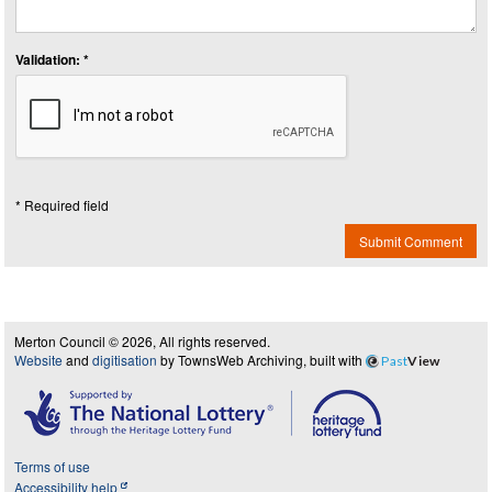
Validation: *
* Required field
Submit Comment
Merton Council © 2026, All rights reserved.
Website
and
digitisation
by TownsWeb Archiving, built with
Past
View
Terms of use
Accessibility help