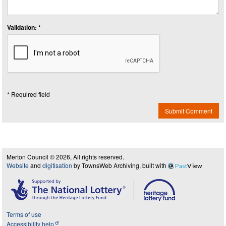
Validation: *
* Required field
Submit Comment
Merton Council © 2026, All rights reserved.
Website
and
digitisation
by TownsWeb Archiving, built with
Past
View
Terms of use
Accessibility help