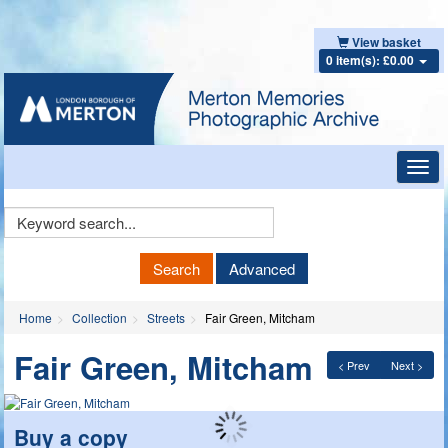
View basket
0 item(s): £0.00
Toggl
navig
Keyword
Search
Search
Advanced
Home
Collection
Streets
Fair Green, Mitcham
Fair Green, Mitcham
< Prev
Next >
Buy a copy