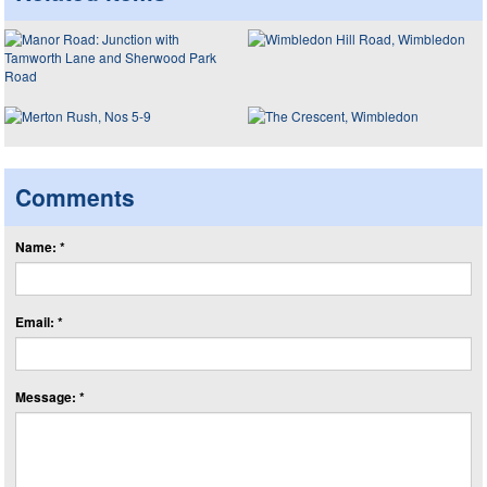
Comments
Name: *
Email: *
Message: *