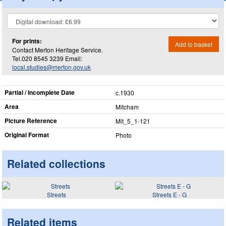
For prints:
Add to basket
Contact Merton Heritage Service.
Tel.020 8545 3239 Email:
local.studies@merton.gov.uk
Partial / Incomplete Date
c.1930
Area
Mitcham
Picture Reference
Mit_​5_​1-121
Original Format
Photo
Related collections
Streets
Streets E - G
Related items