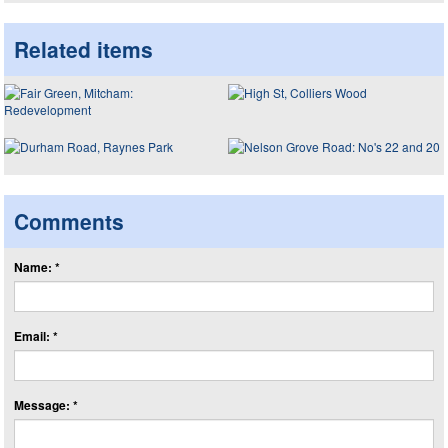
Related items
Comments
Name: *
Email: *
Message: *