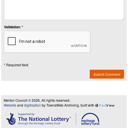
Validation: *
* Required field
Submit Comment
Merton Council © 2026, All rights reserved.
Website
and
digitisation
by TownsWeb Archiving, built with
Past
View