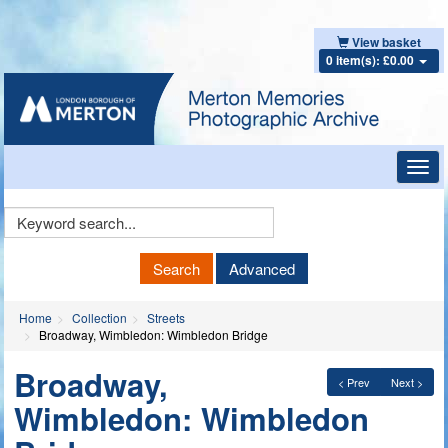
View basket
0 item(s): £0.00
Toggl
navig
Keyword
Search
Search
Advanced
Home
Collection
Streets
Broadway, Wimbledon: Wimbledon Bridge
Broadway,
< Prev
Next >
Wimbledon: Wimbledon