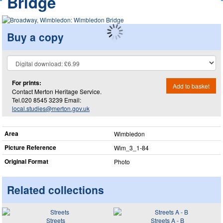
Bridge
Buy a copy
For prints:
Add to basket
Contact Merton Heritage Service.
Tel.020 8545 3239 Email:
local.studies@merton.gov.uk
Area
Wimbledon
Picture Reference
Wim_​3_​1-84
Original Format
Photo
Related collections
Streets
Streets A - B