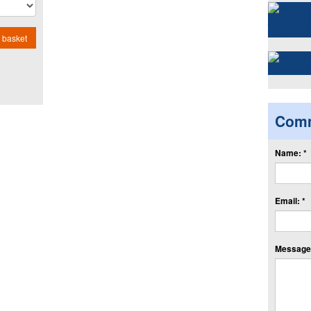
 basket
Com
Name: *
Email: *
Message: