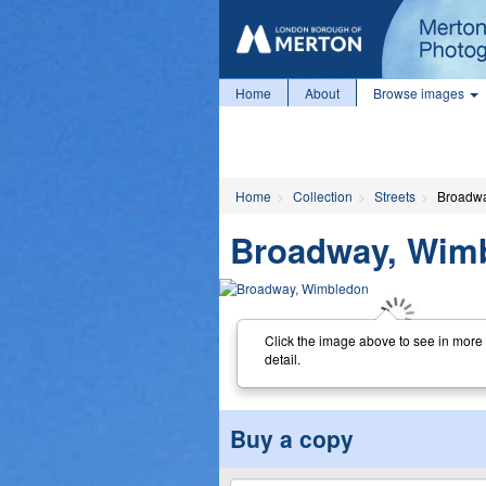
Home
About
Browse images
Home
Collection
Streets
Broadwa
Broadway, Wim
Click the image above to see in more
detail.
Buy a copy