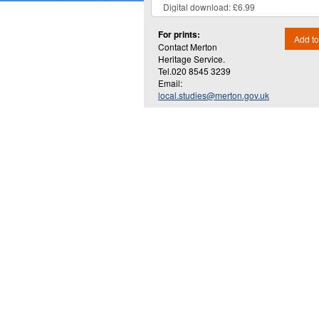
For prints:
Add to
Contact Merton
Heritage Service.
Tel.020 8545 3239
Email:
local.studies@merton.gov.uk