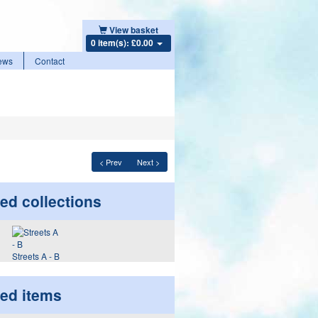
View basket
0 item(s): £0.00
ews
Contact
< Prev
Next >
ed collections
Streets A - B
ted items