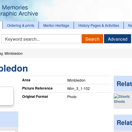
Ordering & prints
Merton Heritage
History Pages & Activities
N
Keyword
Search
Advanced
Search
y, Wimbledon
bledon
Area
Wimbledon
Relat
Picture Reference
Wim_​3_​1-102
Original Format
Photo
Streets
Rela