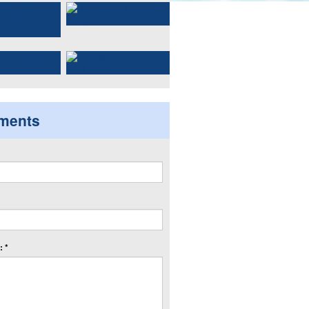
ments
 *