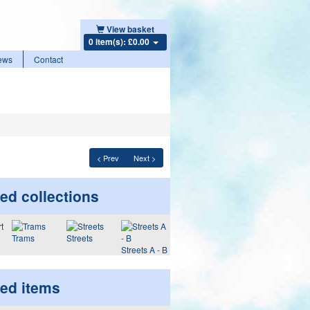
View basket
0 item(s): £0.00
ews
Contact
< Prev
Next >
ed collections
Trams
Streets
Streets A - B
ted items