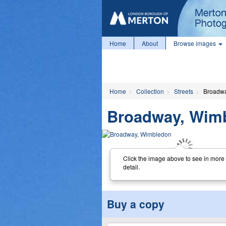
Home
About
Browse images
Home
Collection
Streets
Broadwa
Broadway, Wim
Click the image above to see in more
detail.
Buy a copy