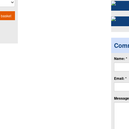
 basket
Com
Name: *
Email: *
Message: