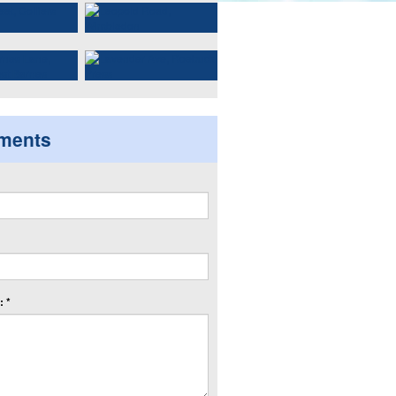
ments
 *