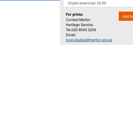
For prints:
Add to
Contact Merton
Heritage Service.
Tel.020 8545 3239
Email:
local.studies@merton.gov.uk