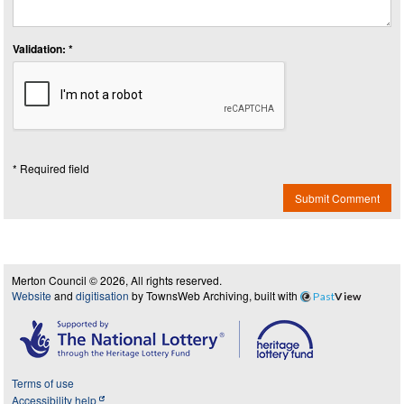
Validation: *
* Required field
Submit Comment
Merton Council © 2026, All rights reserved.
Website
and
digitisation
by TownsWeb Archiving, built with
Past
View
Terms of use
Accessibility help