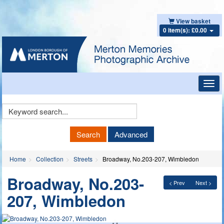
View basket
0 item(s): £0.00
Toggl
navig
Keyword
Search
Search
Advanced
Home
Collection
Streets
Broadway, No.203-207, Wimbledon
Broadway, No.203-
< Prev
Next >
207, Wimbledon