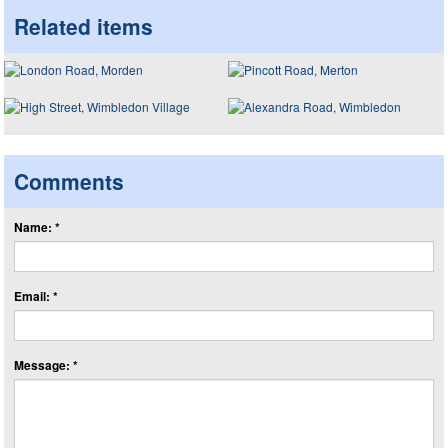
Related items
Comments
Name: *
Email: *
Message: *