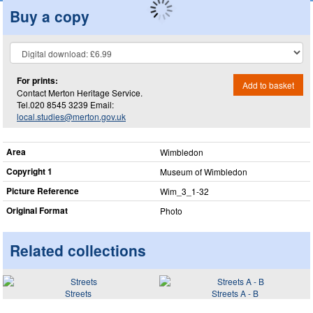
Buy a copy
For prints:
Add to basket
Contact Merton Heritage Service.
Tel.020 8545 3239 Email:
local.studies@merton.gov.uk
Area
Wimbledon
Copyright 1
Museum of Wimbledon
Picture Reference
Wim_​3_​1-32
Original Format
Photo
Related collections
Streets
Streets A - B