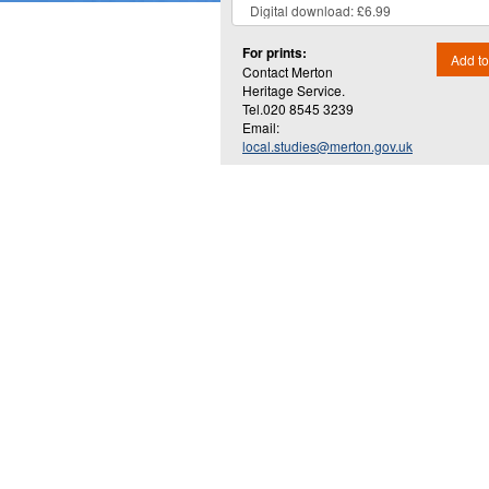
For prints:
Add to
Contact Merton
Heritage Service.
Tel.020 8545 3239
Email:
local.studies@merton.gov.uk