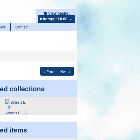
View basket
0 item(s): £0.00
ews
Contact
< Prev
Next >
ed collections
Streets E - G
ted items