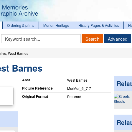
Ordering & prints
Merton Heritage
History Pages & Activities
N
Keyword
Search
Advanced
Search
rive, West Barnes
est Barnes
Area
West Barnes
Relat
Picture Reference
MerMor_​6_​7-7
Original Format
Postcard
Streets
Rela