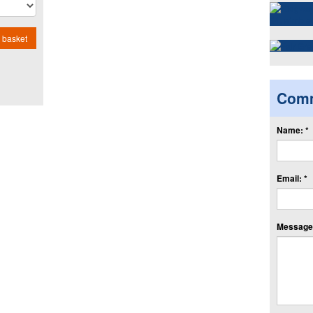
 basket
Com
Name: *
Email: *
Message: