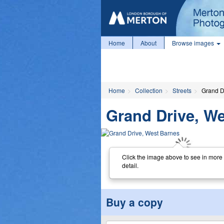
Home
About
Browse images
Home
Collection
Streets
Grand D
Grand Drive, W
Click the image above to see in more
detail.
Buy a copy