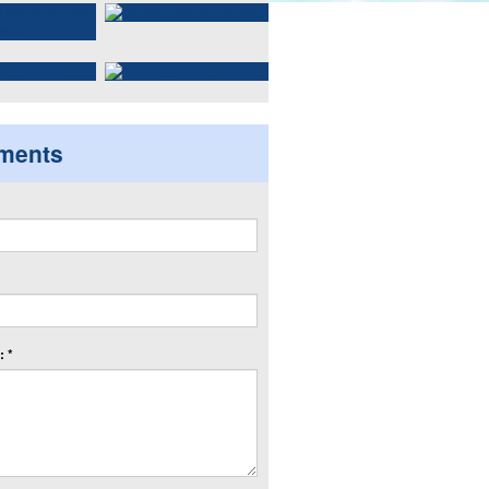
ments
 *