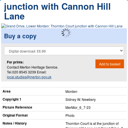
junction with Cannon Hill
Lane
Buy a copy
For prints:
Add to basket
Contact Merton Heritage Service.
Tel.020 8545 3239 Email:
local.studies@merton.gov.uk
Area
Morden
Copyright 1
Sidney W. Newbery
Picture Reference
MerMor_​6_​7-23
Original Format
Photo
Notes / History
Thornton Court is at the junction of