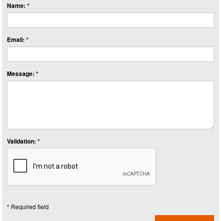
Name: *
Email: *
Message: *
Validation: *
* Required field