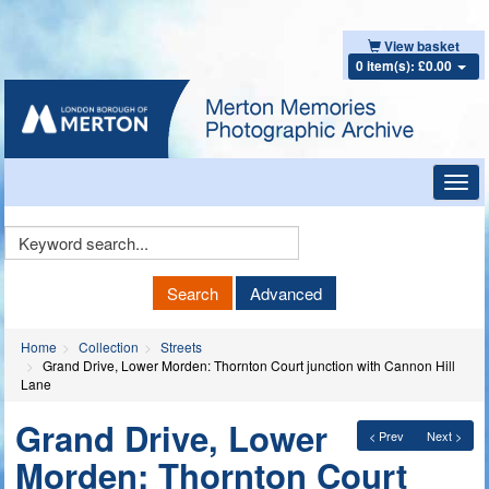
View basket
0 item(s): £0.00
Toggl
navig
Keyword
Search
Search
Advanced
Home
Collection
Streets
Grand Drive, Lower Morden: Thornton Court junction with Cannon Hill
Lane
Grand Drive, Lower
< Prev
Next >
Morden: Thornton Court