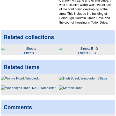
Cannon Hill Lane and Grand Drive. It
was built after World War Two as part
of the continuing developing of the
area. This included the building of
Edinburgh Court in Grand Drive and
the council housing in Tudor Drive.
Related collections
Streets
Streets E - G
Related items
Comments