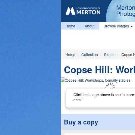
Home
About
Browse images
Home
Collection
Streets
Copse Hi
Copse Hill: Wor
Click the image above to see in more
detail.
Buy a copy