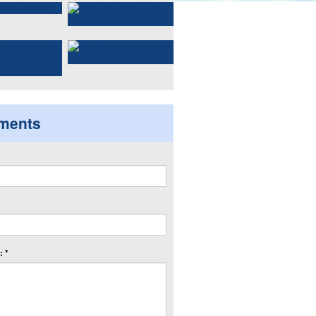
ments
 *