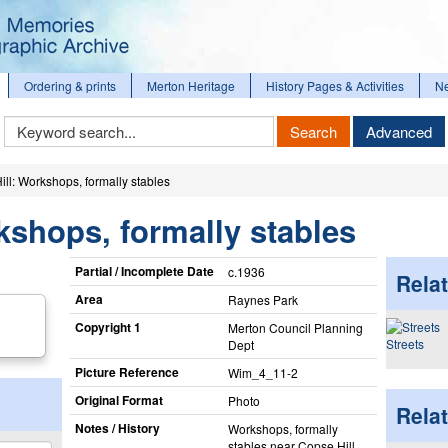
Ordering & prints
Merton Heritage
History Pages & Activities
N
Keyword
Search
Advanced
Search
ll: Workshops, formally stables
kshops, formally stables
Partial / Incomplete Date
c.1936
Relat
Area
Raynes Park
Copyright 1
Merton Council Planning
Streets
Dept
Picture Reference
Wim_​4_​11-2
Original Format
Photo
Rela
Notes / History
Workshops, formally
stables near Copse Hill.