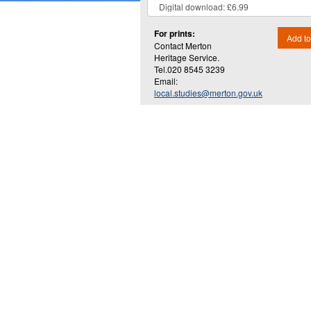
For prints:
Add to
Contact Merton
Heritage Service.
Tel.020 8545 3239
Email:
local.studies@merton.gov.uk