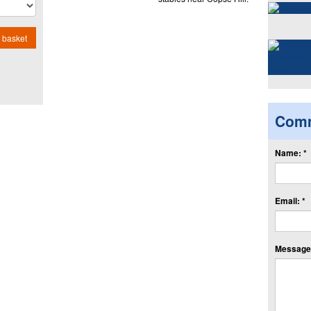
 basket
Com
Name: *
Email: *
Message: