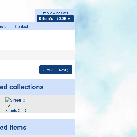
View basket
0 item(s): £0.00
ews
Contact
< Prev
Next >
ed collections
Streets C - D
ted items