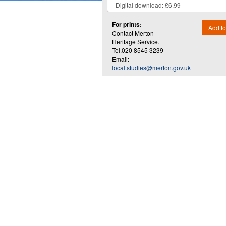
For prints:
Add to
Contact Merton
Heritage Service.
Tel.020 8545 3239
Email:
local.studies@merton.gov.uk