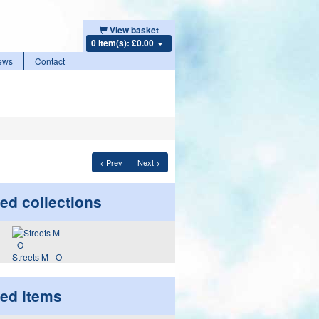
View basket
0 item(s): £0.00
ews
Contact
< Prev
Next >
ed collections
Streets M - O
ted items