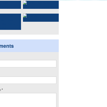
ments
 *