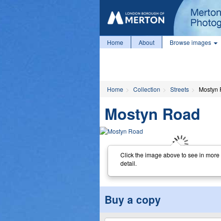
Home
About
Browse images
Home
Collection
Streets
Mostyn
Mostyn Road
Click the image above to see in more
detail.
Buy a copy