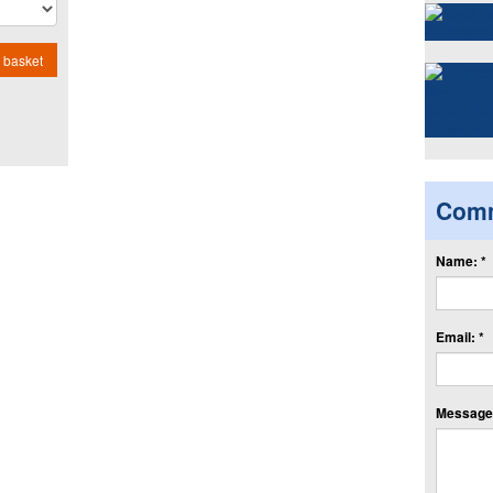
 basket
Com
Name: *
Email: *
Message: