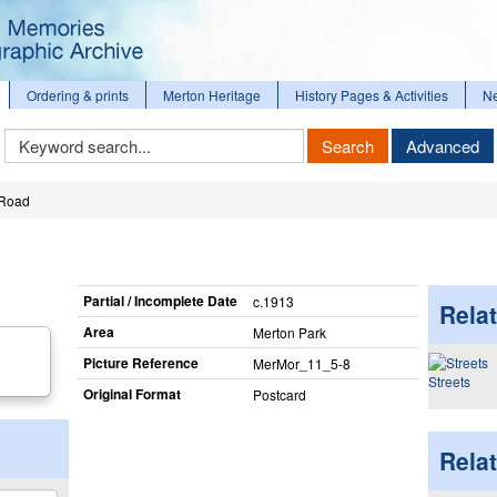
Ordering & prints
Merton Heritage
History Pages & Activities
N
Keyword
Search
Advanced
Search
 Road
Partial / Incomplete Date
c.1913
Relat
Area
Merton Park
Picture Reference
MerMor_​11_​5-8
Streets
Original Format
Postcard
Rela