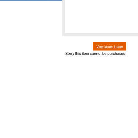
View larger image
Sorry this item cannot be purchased.