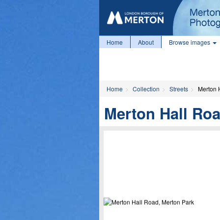
Home
About
Browse images
Home
Collection
Streets
Merton 
Merton Hall Roa