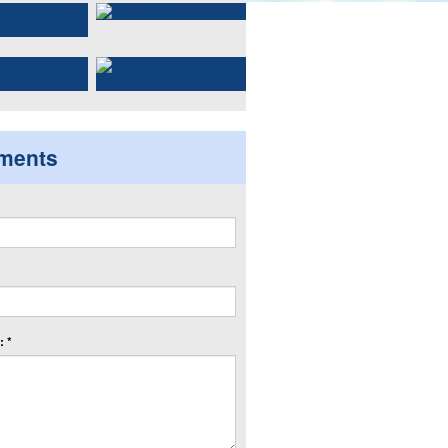
ments
 *