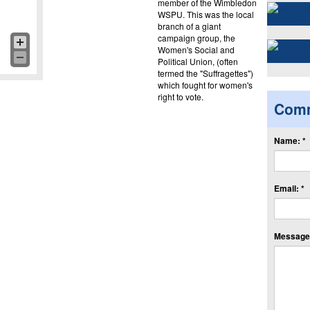
member of the Wimbledon
WSPU. This was the local
branch of a giant
campaign group, the
Women's Social and
Political Union, (often
termed the "Suffragettes")
which fought for women's
right to vote.
Com
Name: *
Email: *
Message: