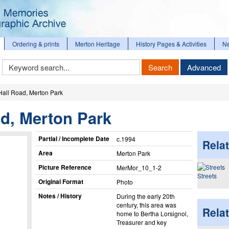
Ordering & prints
Merton Heritage
History Pages & Activities
N
Keyword
Search
Advanced
Search
Hall Road, Merton Park
d, Merton Park
Partial / Incomplete Date
c.1994
Relat
Area
Merton Park
Picture Reference
MerMor_​10_​1-2
Streets
Original Format
Photo
Notes / History
During the early 20th
century, this area was
Rela
home to Bertha Lorsignol,
Treasurer and key