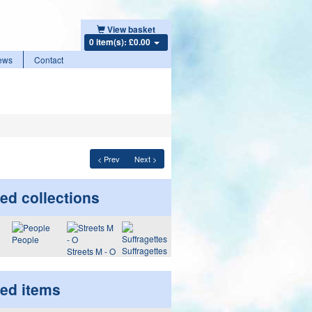
View basket
0 item(s): £0.00
ews
Contact
< Prev
Next >
ed collections
People
Suffragettes
Streets M - O
ted items