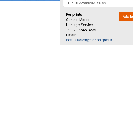
For prints:
Add to
Contact Merton
Heritage Service.
Tel.020 8545 3239
Email:
local.studies@merton.gov.uk