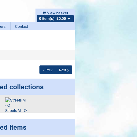
View basket
0 item(s): £0.00
ews
Contact
< Prev
Next >
ed collections
Streets M - O
ted items