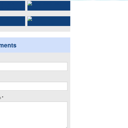
ments
 *