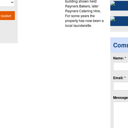
building shown held
Rayners Bakers, later
Rayners Catering Hire,
For some years the
 basket
property has now been a
local launderette.
Com
Name: *
Email: *
Message: