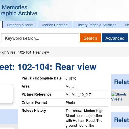
Ordering & prints
Merton Heritage
History Pages & Activities
N
Keyword
Search
Advanced
Search
High Street: 102-104: Rear view
eet: 102-104: Rear view
Partial / Incomplete Date
c.1970
Relat
Area
Merton
Picture Reference
MerMor_​10_​2-71
Streets
Original Format
Photo
Notes / History
This shows Merton High
Street near the junction
Rela
with Hotham Road. The
ground floor of the