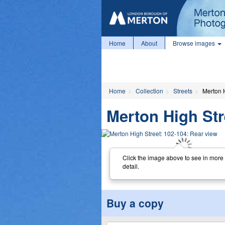
Home
About
Browse images
Home
Collection
Streets
Merton 
Merton High Str
Click the image above to see in more
detail.
Buy a copy