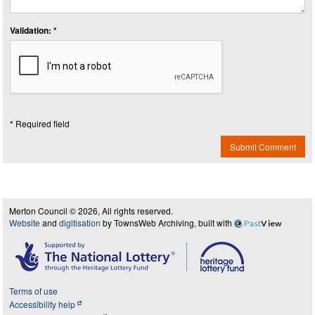
Validation: *
* Required field
Submit Comment
Merton Council © 2026, All rights reserved.
Website
and
digitisation
by TownsWeb Archiving, built with
Past
View
Terms of use
Accessibility help