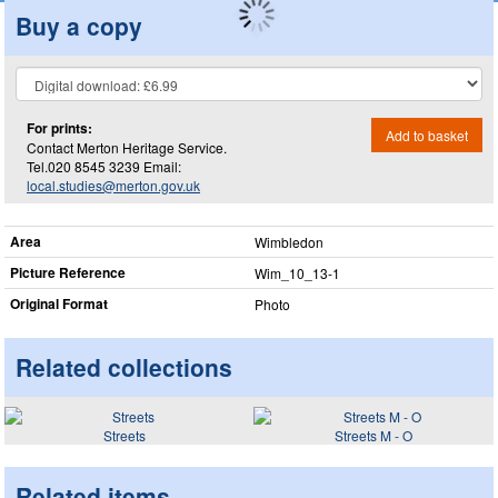
Buy a copy
For prints:
Add to basket
Contact Merton Heritage Service.
Tel.020 8545 3239 Email:
local.studies@merton.gov.uk
Area
Wimbledon
Picture Reference
Wim_​10_​13-1
Original Format
Photo
Related collections
Streets
Streets M - O
Related items