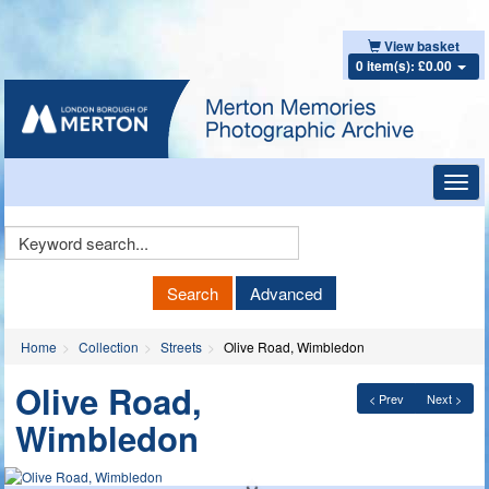
View basket
0 item(s): £0.00
Toggl
navig
Keyword
Search
Search
Advanced
Home
Collection
Streets
Olive Road, Wimbledon
Olive Road,
< Prev
Next >
Wimbledon