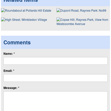
Comments
Name: *
Email: *
Message: *