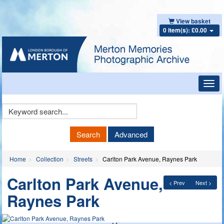
View basket
0 item(s): £0.00
Toggl
navig
Keyword
Search
Search
Advanced
Home
Collection
Streets
Carlton Park Avenue, Raynes Park
Carlton Park Avenue,
< Prev
Next >
Raynes Park