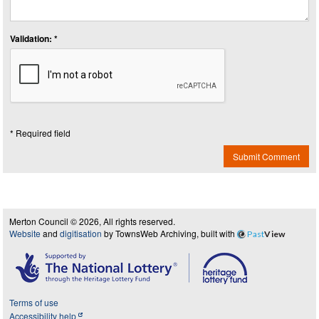
Validation: *
* Required field
Submit Comment
Merton Council © 2026, All rights reserved.
Website
and
digitisation
by TownsWeb Archiving, built with
Past
View
Terms of use
Accessibility help