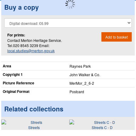
Buy a copy
For prints:
Add to basket
Contact Merton Heritage Service.
Tel.020 8545 3239 Email:
local.studies@merton.gov.uk
Area
Raynes Park
Copyright 1
John Walker & Co.
Picture Reference
MerMor_​2_​6-2
Original Format
Postcard
Related collections
Streets
Streets C - D