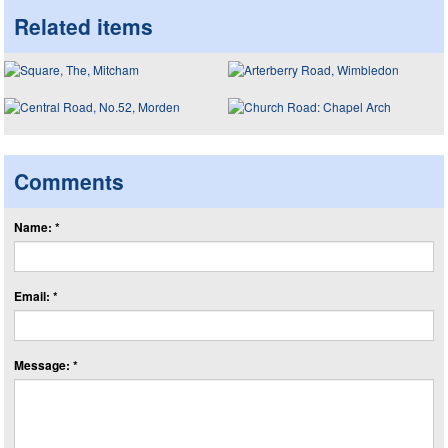
Related items
Comments
Name: *
Email: *
Message: *