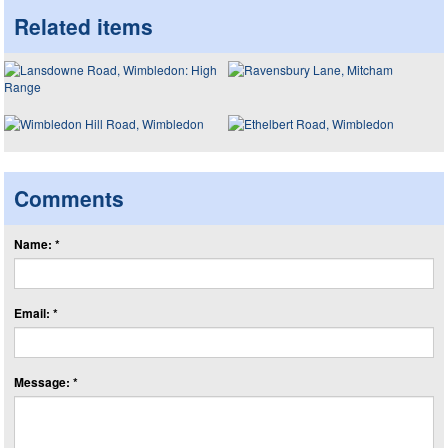
Related items
Comments
Name: *
Email: *
Message: *