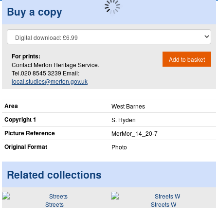
Buy a copy
For prints:
Add to basket
Contact Merton Heritage Service.
Tel.020 8545 3239 Email:
local.studies@merton.gov.uk
Area
West Barnes
Copyright 1
S. Hyden
Picture Reference
MerMor_​14_​20-7
Original Format
Photo
Related collections
Streets
Streets W