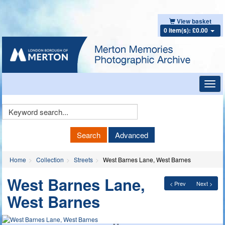
View basket
0 item(s): £0.00
Toggl
navig
Keyword
Search
Search
Advanced
Home
Collection
Streets
West Barnes Lane, West Barnes
West Barnes Lane,
< Prev
Next >
West Barnes