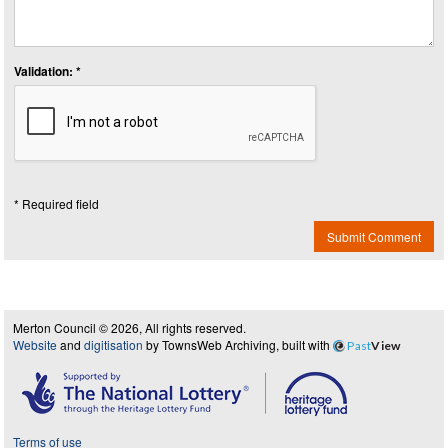
Validation: *
* Required field
Submit Comment
Merton Council © 2026, All rights reserved.
Website
and
digitisation
by TownsWeb Archiving, built with
Past
View
Terms of use