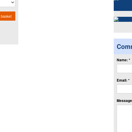
 basket
Com
Name: *
Email: *
Message: