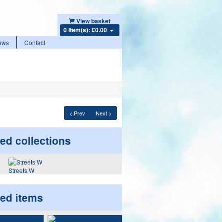
View basket
0 item(s): £0.00
ews
Contact
< Prev
Next >
ed collections
Streets W
ted items