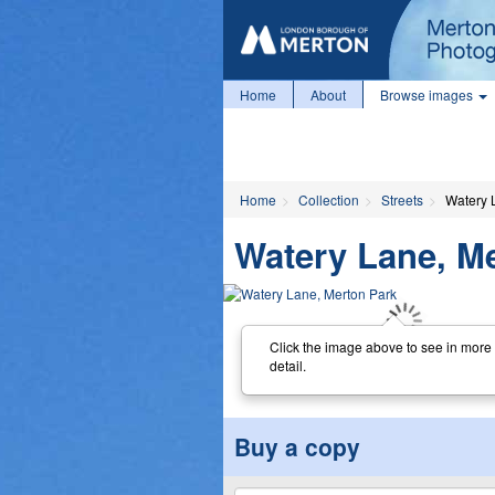
Home
About
Browse images
Home
Collection
Streets
Watery 
Watery Lane, M
Click the image above to see in more
detail.
Buy a copy