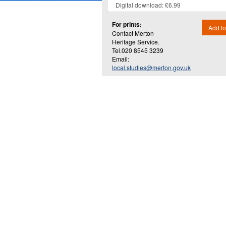
For prints:
Add to
Contact Merton
Heritage Service.
Tel.020 8545 3239
Email:
local.studies@merton.gov.uk