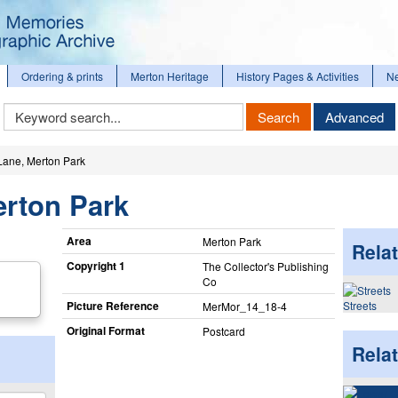
Ordering & prints
Merton Heritage
History Pages & Activities
N
Keyword
Search
Advanced
Search
Lane, Merton Park
erton Park
Area
Merton Park
Relat
Copyright 1
The Collector's Publishing
Co
Picture Reference
Streets
MerMor_​14_​18-4
Original Format
Postcard
Rela