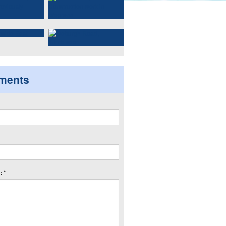
ments
 *