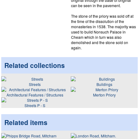
original through the base of original
can be seen in the pavement.
The stone of the priory was sold off at
the time of the dissolution of the
monasteries in 1538. The majority was
used to build Nonsuch Palace in
Cheam which in turn was also
demolished and the stone sold on
again.
Related collections
Streets
Buildings
Architectural Features / Structures
Merton Priory
Streets P - S
Related items