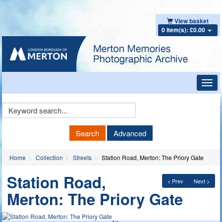
View basket
0 item(s): £0.00
Toggl
navig
Keyword
Search
Search
Advanced
Home
Collection
Streets
Station Road, Merton: The Priory Gate
Station Road,
< Prev
Next >
Merton: The Priory Gate