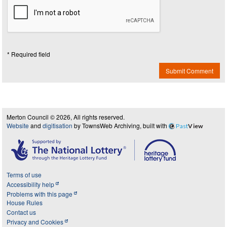
* Required field
Submit Comment
Merton Council © 2026, All rights reserved.
Website
and
digitisation
by TownsWeb Archiving, built with
Past
View
Terms of use
Accessibility help
Problems with this page
House Rules
Contact us
Privacy and Cookies