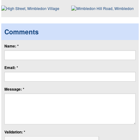
Comments
Name: *
Email: *
Message: *
Validation: *