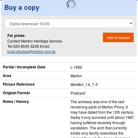
Buy a copy
For prints:
Add to basket
Contact Merton Heritage Service.
Tel.020 8545 3239 Email:
local.studies@merton.gov.uk
Partial / Incomplete Date
c.1989
Area
Merton
Picture Reference
MerMor_​14_​7-3
Original Format
Postcard
Notes / History
The archway was one of the last
remaining parts of Merton Priory. It
may have dated from the 12th century.
Sadly it only survived until about 1987
having suffered severely through
vandalism. The arch that currently
exists only faintly resembles the