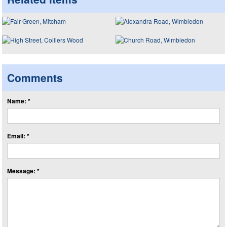
Comments
Name: *
Email: *
Message: *