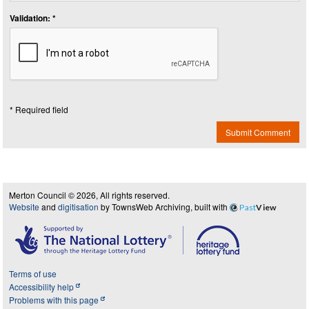
Validation: *
* Required field
Submit Comment
Merton Council © 2026, All rights reserved.
Website
and
digitisation
by TownsWeb Archiving, built with
Past
View
Terms of use
Accessibility help
Problems with this page