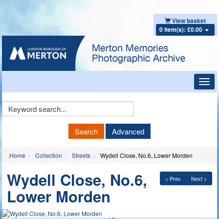
View basket
0 item(s): £0.00
Toggl
navig
Keyword
Search
Search
Advanced
Home
Collection
Streets
Wydell Close, No.6, Lower Morden
Wydell Close, No.6,
< Prev
Next >
Lower Morden