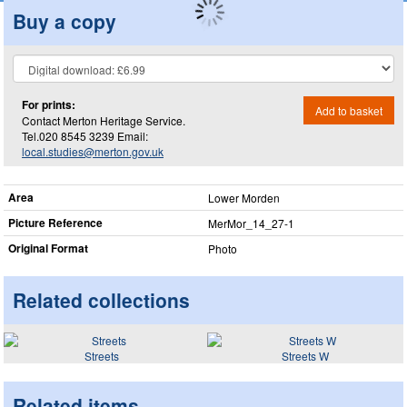
Buy a copy
For prints:
Add to basket
Contact Merton Heritage Service.
Tel.020 8545 3239 Email:
local.studies@merton.gov.uk
Area
Lower Morden
Picture Reference
MerMor_​14_​27-1
Original Format
Photo
Related collections
Streets
Streets W
Related items