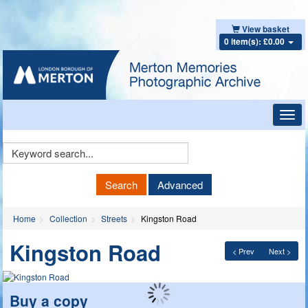
View basket
0 item(s): £0.00
Toggl
navig
Keyword
Search
Search
Advanced
Home
Collection
Streets
Kingston Road
Kingston Road
< Prev
Next >
Buy a copy