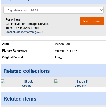
For prints:
Add to basket
Contact Merton Heritage Service.
Tel.020 8545 3239 Email:
local.studies@merton.gov.uk
Area
Merton Park
Picture Reference
MerMor_​7_​11-45
Original Format
Photo
Related collections
Streets
Streets K
Related items