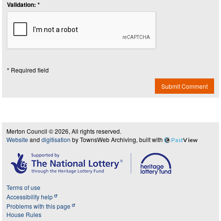
Validation: *
* Required field
Submit Comment
Merton Council © 2026, All rights reserved.
Website
and
digitisation
by TownsWeb Archiving, built with
Past
View
Terms of use
Accessibility help
Problems with this page
House Rules