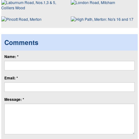
Comments
Name: *
Email: *
Message: *