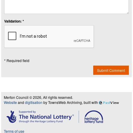
Validation: *
* Required field
Submit Comment
Merton Council © 2026, All rights reserved.
Website
and
digitisation
by TownsWeb Archiving, built with
Past
View
Terms of use