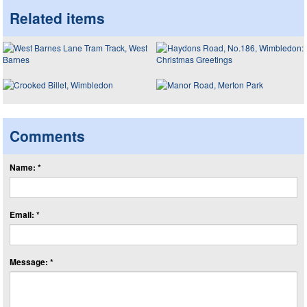
Related items
Comments
Name: *
Email: *
Message: *