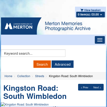
View basket
0 item(s): £0.00
Toggl
navig
Keyword
Search
Search
Advanced
Home
Collection
Streets
Kingston Road: South Wimbledon
Kingston Road:
< Prev
Next >
South Wimbledon