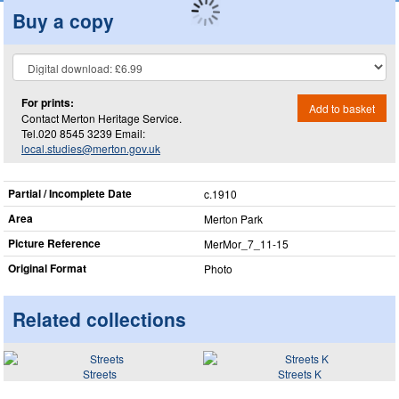
Buy a copy
For prints:
Add to basket
Contact Merton Heritage Service.
Tel.020 8545 3239 Email:
local.studies@merton.gov.uk
Partial / Incomplete Date
c.1910
Area
Merton Park
Picture Reference
MerMor_​7_​11-15
Original Format
Photo
Related collections
Streets
Streets K