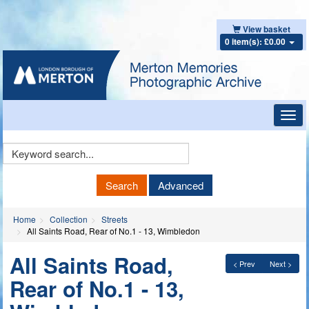
View basket
0 item(s): £0.00
Toggl
navig
Keyword
Search
Search
Advanced
Home
Collection
Streets
All Saints Road, Rear of No.1 - 13, Wimbledon
All Saints Road,
< Prev
Next >
Rear of No.1 - 13,