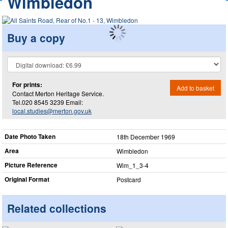
Wimbledon
Buy a copy
For prints:
Add to basket
Contact Merton Heritage Service.
Tel.020 8545 3239 Email:
local.studies@merton.gov.uk
Date Photo Taken
18th December 1969
Area
Wimbledon
Picture Reference
Wim_​1_​3-4
Original Format
Postcard
Related collections