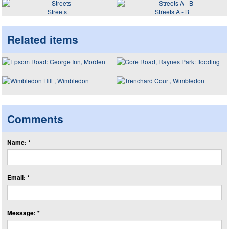
Streets
Streets A - B
Related items
Comments
Name: *
Email: *
Message: *