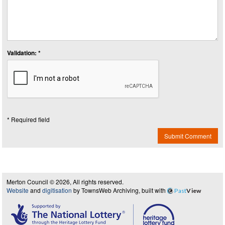
Validation: *
* Required field
Submit Comment
Merton Council © 2026, All rights reserved.
Website
and
digitisation
by TownsWeb Archiving, built with
Past
View