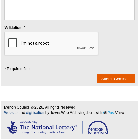
Validation: *
* Required field
Submit Comment
Merton Council © 2026, All rights reserved.
Website
and
digitisation
by TownsWeb Archiving, built with
Past
View