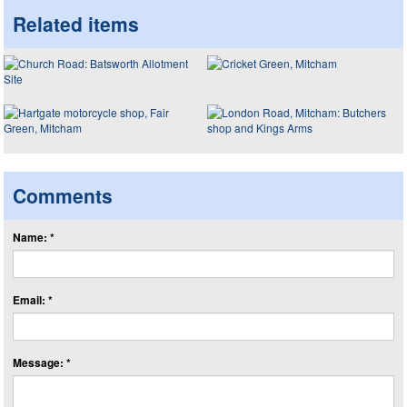
Related items
Comments
Name: *
Email: *
Message: *