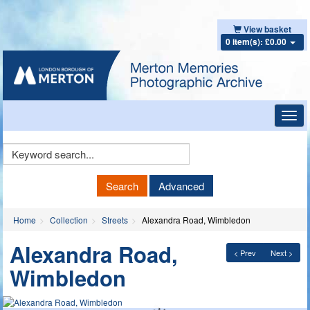
View basket
0 item(s): £0.00
Toggl
navig
Keyword
Search
Search
Advanced
Home
Collection
Streets
Alexandra Road, Wimbledon
Alexandra Road,
< Prev
Next >
Wimbledon