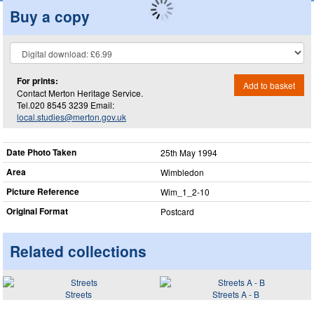
Buy a copy
For prints:
Add to basket
Contact Merton Heritage Service.
Tel.020 8545 3239 Email:
local.studies@merton.gov.uk
Date Photo Taken
25th May 1994
Area
Wimbledon
Picture Reference
Wim_​1_​2-10
Original Format
Postcard
Related collections
Streets
Streets A - B