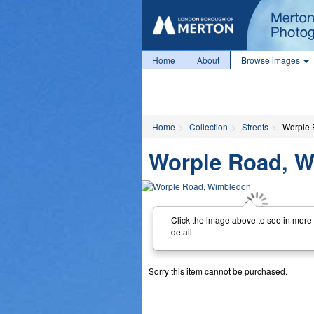
Home
About
Browse images
Home
Collection
Streets
Worple 
Worple Road, 
Click the image above to see in more
detail.
Sorry this item cannot be purchased.