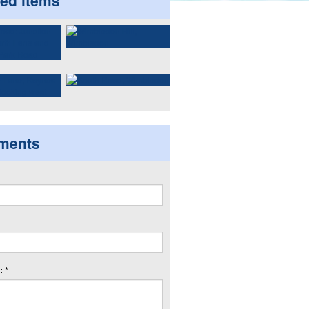
ted items
ments
 *