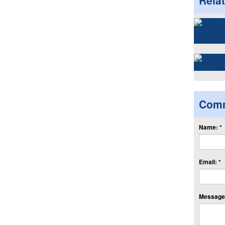
Rela
Com
Name: *
Email: *
Message: