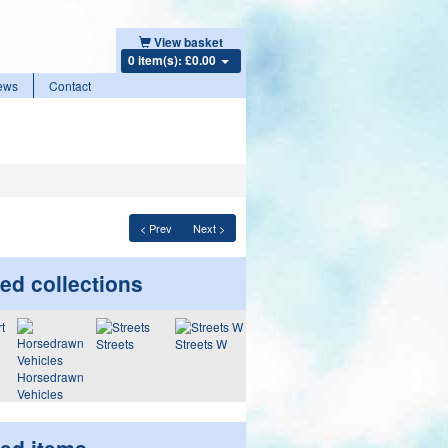
View basket
0 item(s): £0.00
ews
Contact
< Prev
Next >
ed collections
Streets
Streets W
Horsedrawn
Vehicles