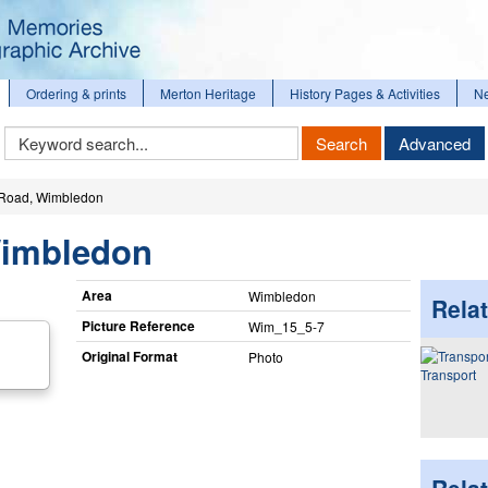
Ordering & prints
Merton Heritage
History Pages & Activities
N
Keyword
Search
Advanced
Search
Road, Wimbledon
Wimbledon
Area
Wimbledon
Relat
Picture Reference
Wim_​15_​5-7
Original Format
Photo
Transport